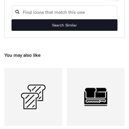
Search Similar
You may also like