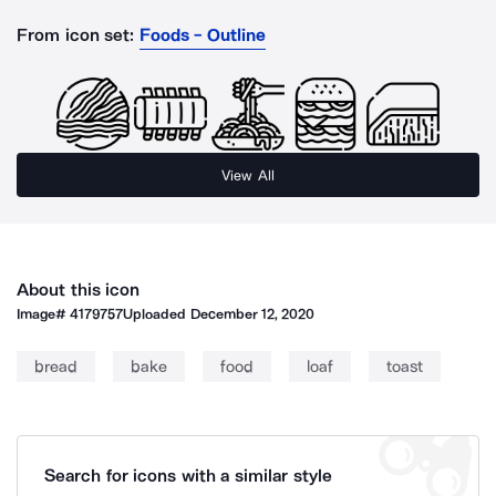
From icon set:
Foods - Outline
View All
About this icon
Image#
4179757
Uploaded
December 12, 2020
bread
bake
food
loaf
toast
Search for icons with a similar style