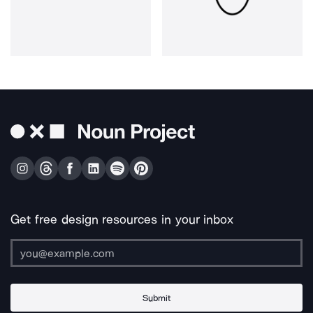
Get free design resources in your inbox
Submit