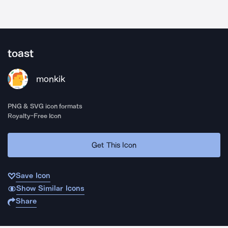
toast
monkik
PNG & SVG icon formats
Royalty-Free Icon
Get This Icon
Save Icon
Show Similar Icons
Share