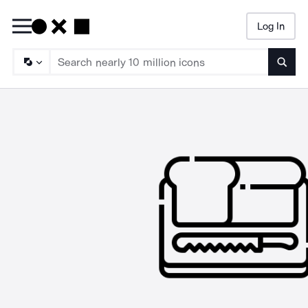
Log In
Searc