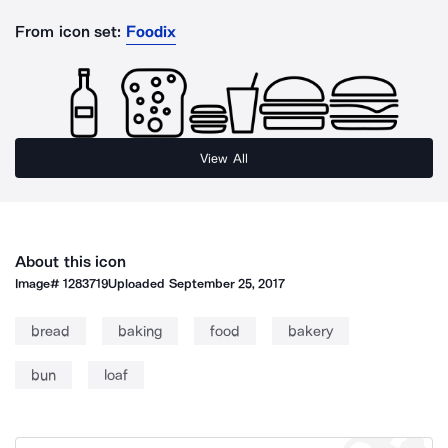
From icon set:
Foodix
View All
About this icon
Image#
1283719
Uploaded
September 25, 2017
bread
baking
food
bakery
bun
loaf