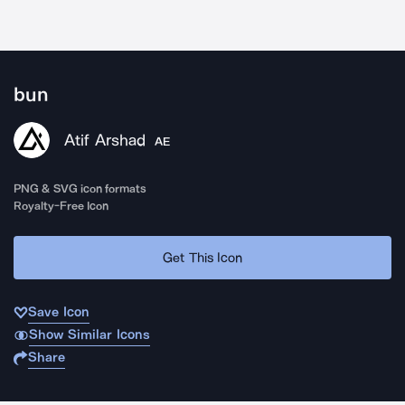
bun
Atif Arshad
AE
PNG & SVG icon formats
Royalty-Free Icon
Get This Icon
Save Icon
Show Similar Icons
Share