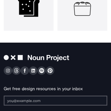
Get free design resources in your inbox