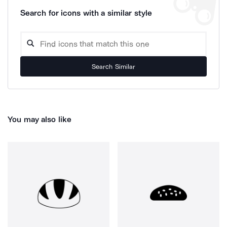
Search for icons with a similar style
Search Similar
You may also like