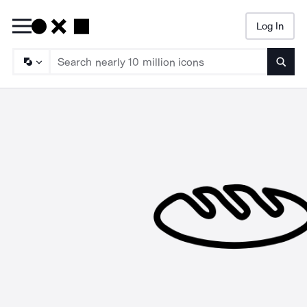
Log In
Searc