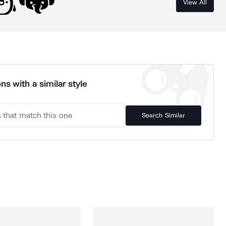
View All
ns with a similar style
Search Similar