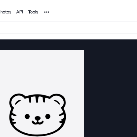
Noun Project
hotos
API
Tools