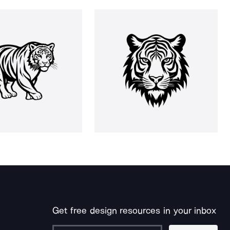
Get free design resources in your inbox