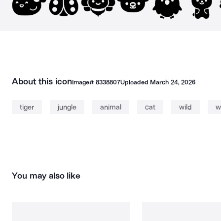
About this icon
Image#
8338807
Uploaded
March 24, 2026
tiger
jungle
animal
cat
wild
w
You may also like