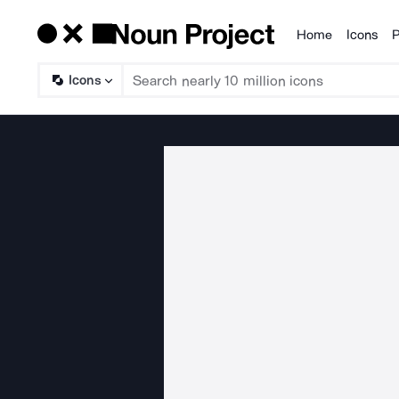
Home
Icons
P
Products
Icons