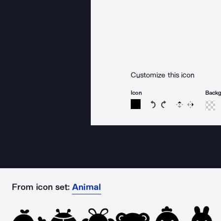
Customize this icon
Icon
Back
Rotate icon 15 degree
Rotate icon 15 de
Flip
Reverse
From icon set:
Animal