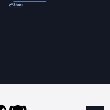
Share