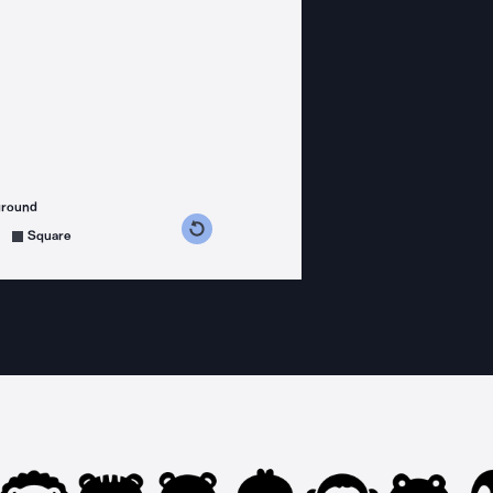
ground
s counterclockwise
grees clockwise
Square