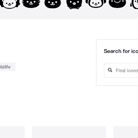
Search for ico
ildlife