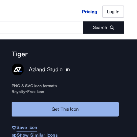
Pricing
Log In
Pricing
Log In
Search
Tiger
Azland Studio
ID
PNG & SVG icon formats
Royalty-Free Icon
Get This Icon
Save Icon
Show Similar Icons