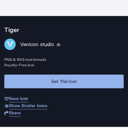
Tiger
Vanicon studio
ID
PNG & SVG icon formats
Royalty-Free Icon
Get This Icon
Save Icon
Show Similar Icons
Share