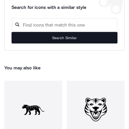
Search for icons with a similar style
Search Similar
You may also like