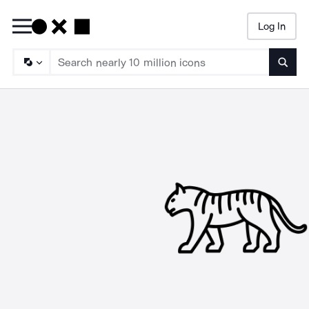
Log In
Searc