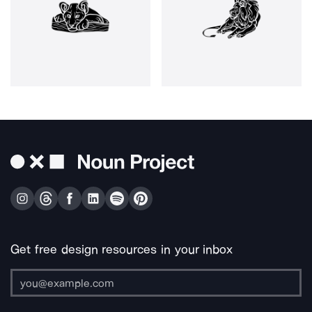
Get free design resources in your inbox