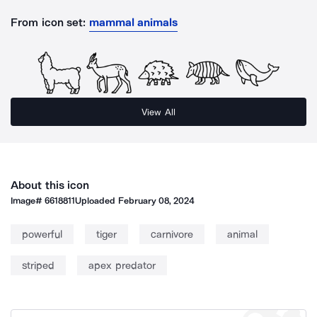
From icon set:
mammal animals
View All
About this icon
Image#
6618811
Uploaded
February 08, 2024
powerful
tiger
carnivore
animal
striped
apex predator