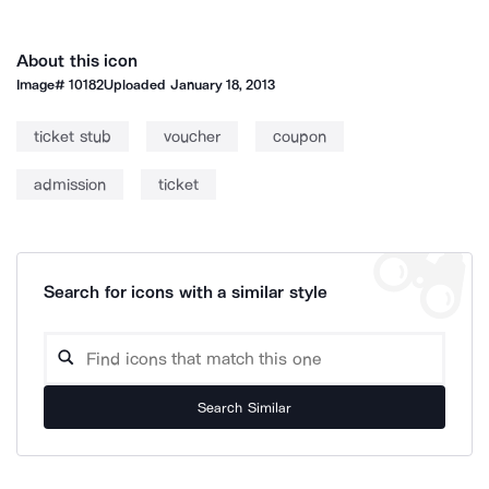
About this icon
Image#
10182
Uploaded
January 18, 2013
ticket stub
voucher
coupon
admission
ticket
Search for icons with a similar style
Search Similar