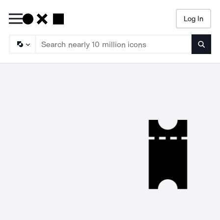
Log In
Searc