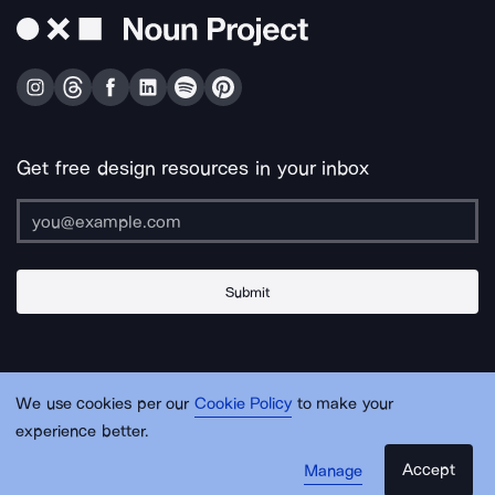
Get free design resources in your inbox
Submit
About Us
Contact Us
Support
Apps & Plugins
Jobs
Lingo
Legal
We use cookies per our
Cookie Policy
to make your
Sitemap
experience better.
Accept
Manage
© Noun Project Inc.