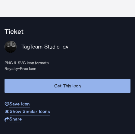
Ticket
TagTeam Studio
CA
PNG & SVG icon formats
Royalty-Free Icon
Get This Icon
Save Icon
Show Similar Icons
Share