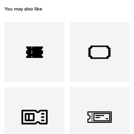
You may also like