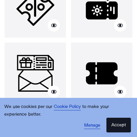
We use cookies per our
Cookie Policy
to make your
experience better.
Accept
Manage