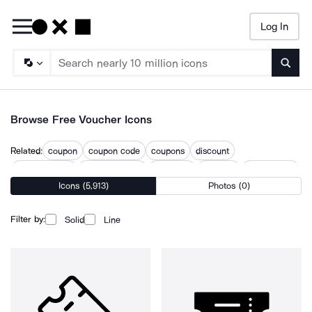
Log In
Searc
Browse Free Voucher Icons
Related:
coupon
coupon code
coupons
discount
discount code
discount ticket
discounts
gift card
promo code
Icons (5,913)
Photos (0)
redeem
restaurant coupon
ticket code
vip ticket
Filter by:
Solid
Line