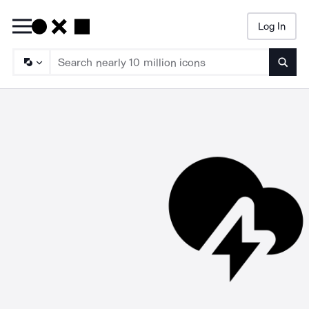
Log In
Searc