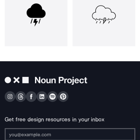
Get free design resources in your inbox