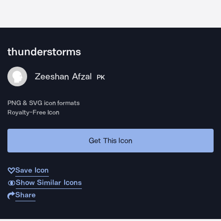
thunderstorms
Zeeshan Afzal
PK
PNG & SVG icon formats
Royalty-Free Icon
Get This Icon
Save Icon
Show Similar Icons
Share