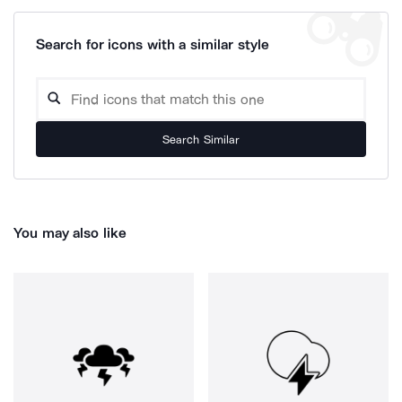
Search for icons with a similar style
Search Similar
You may also like