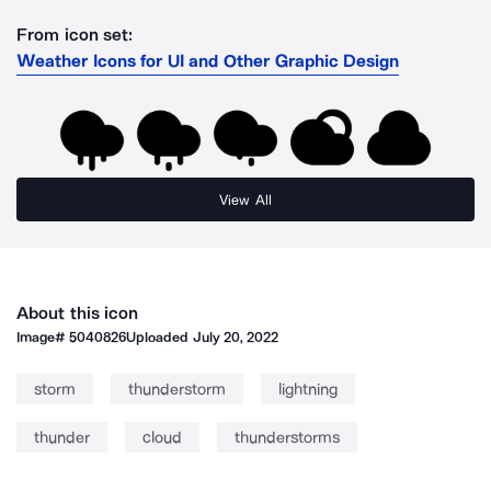
From icon set:
Weather Icons for UI and Other Graphic Design
View All
About this icon
Image#
5040826
Uploaded
July 20, 2022
storm
thunderstorm
lightning
thunder
cloud
thunderstorms