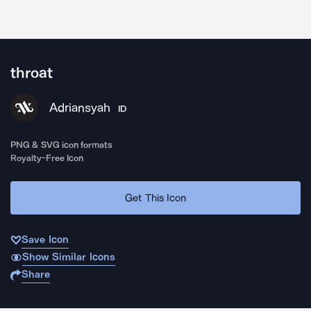
throat
Adriansyah
ID
PNG & SVG icon formats
Royalty-Free Icon
Get This Icon
Save Icon
Show Similar Icons
Share