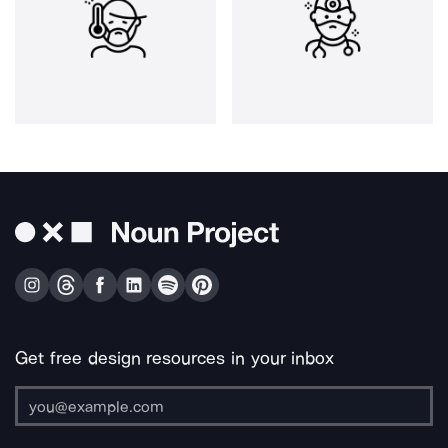
Get free design resources in your inbox