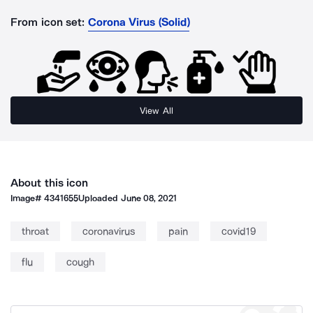
From icon set:
Corona Virus (Solid)
View All
About this icon
Image#
4341655
Uploaded
June 08, 2021
throat
coronavirus
pain
covid19
flu
cough