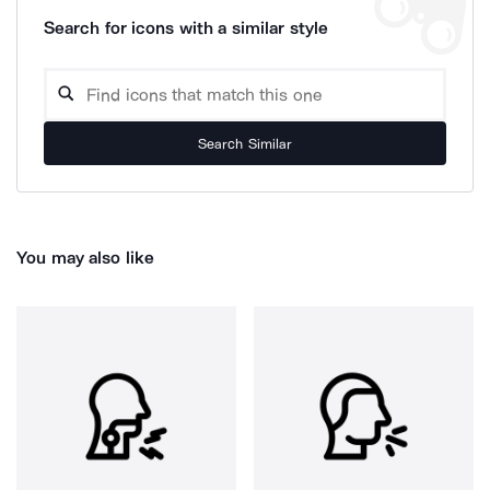
Search for icons with a similar style
Search Similar
You may also like