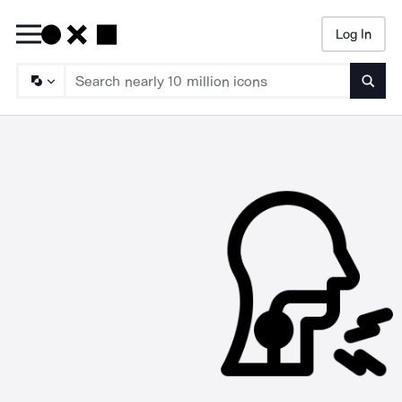
Log In
Searc