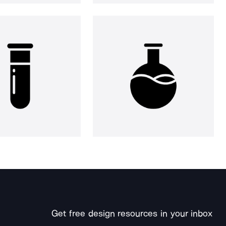
Get free design resources in your inbox