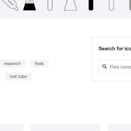
Search for ico
research
flask
test tube