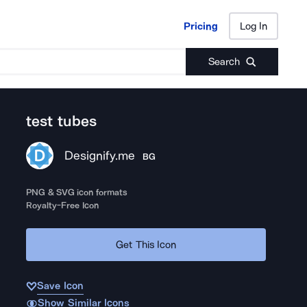
Pricing
Log In
Pricing
Log In
Search
test tubes
Designify.me
BG
PNG & SVG icon formats
Royalty-Free Icon
Get This Icon
Save Icon
Show Similar Icons