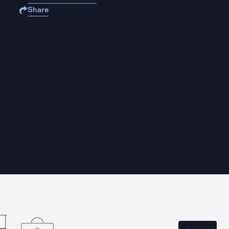
Share