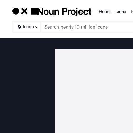
Home
Icons
P
Products
Icons