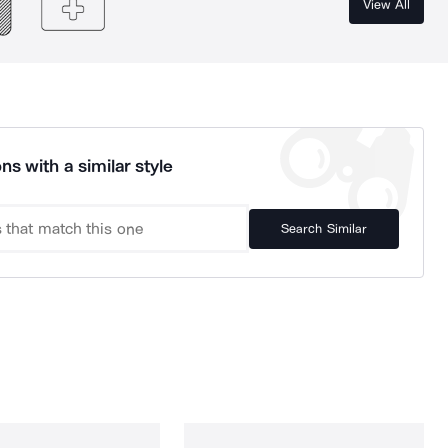
View All
ns with a similar style
Search Similar