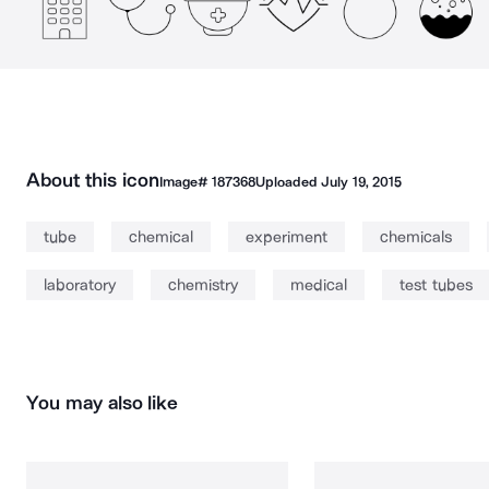
About this icon
Image#
187368
Uploaded
July 19, 2015
tube
chemical
experiment
chemicals
laboratory
chemistry
medical
test tubes
You may also like