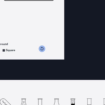
ground
s counterclockwise
grees clockwise
Square