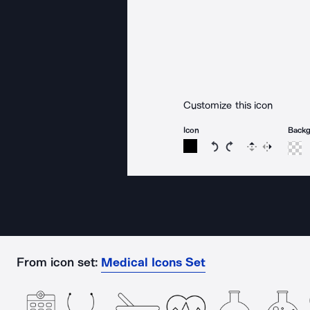
Customize this icon
Icon
Back
Rotate icon 15 degree
Rotate icon 15 de
Flip
Reverse
From icon set:
Medical Icons Set