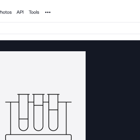
Noun Project
hotos
API
Tools