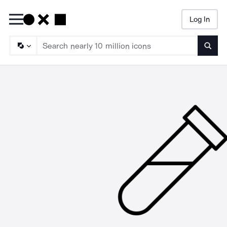
Log In
Searc