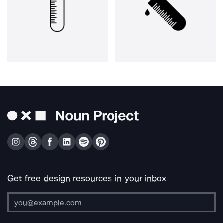
Get free design resources in your inbox