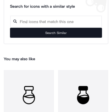
Search for icons with a similar style
Search Similar
You may also like