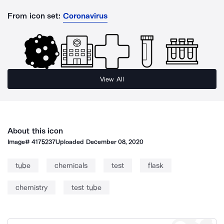
From icon set:
Coronavirus
View All
About this icon
Image#
4175237
Uploaded
December 08, 2020
tube
chemicals
test
flask
chemistry
test tube