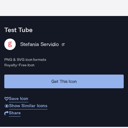
Test Tube
Stefania Servidio
IT
PNG & SVG icon formats
Royalty-Free Icon
Get This Icon
Save Icon
Show Similar Icons
Share