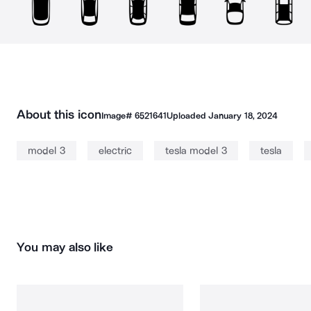
About this icon
Image#
6521641
Uploaded
January 18, 2024
model 3
electric
tesla model 3
tesla
You may also like