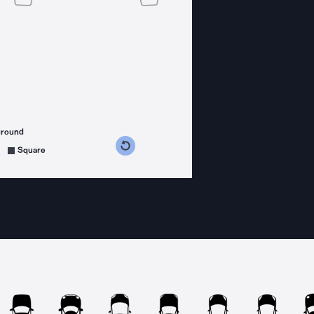
ground
s counterclockwise
grees clockwise
Square