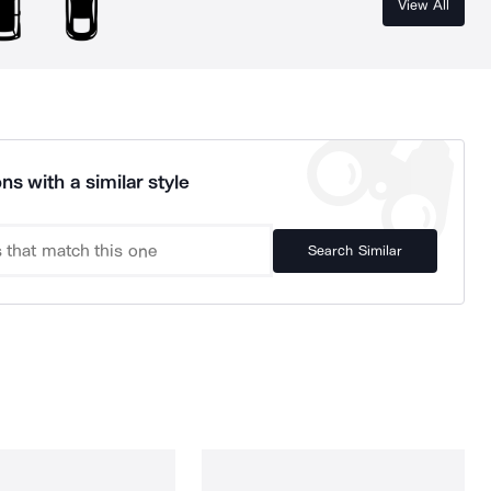
View All
ns with a similar style
Search Similar