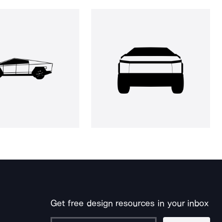
Get free design resources in your inbox