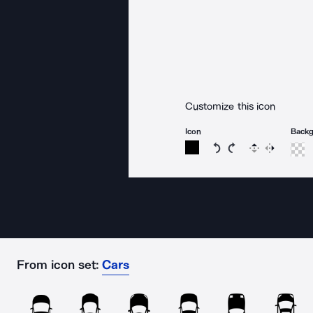
Customize this icon
Icon
Back
Rotate icon 15 degree
Rotate icon 15 de
Flip
Reverse
From icon set:
Cars