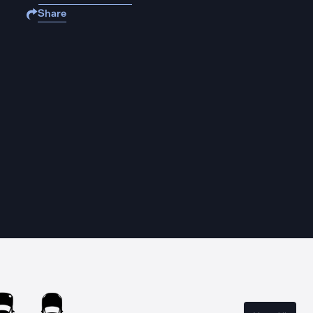
Share