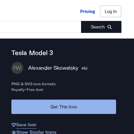
Pricing
Log In
Pricing
Log In
Search
Tesla Model 3
Alexander Skowalsky
HU
PNG & SVG icon formats
Royalty-Free Icon
Get This Icon
Save Icon
Show Similar Icons