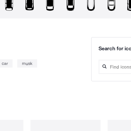
Search for ico
car
musk