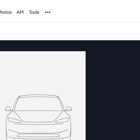
Noun Project
hotos
API
Tools