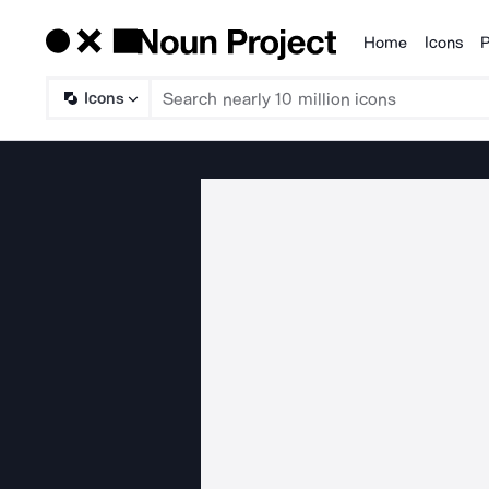
Home
Icons
P
Products
Icons