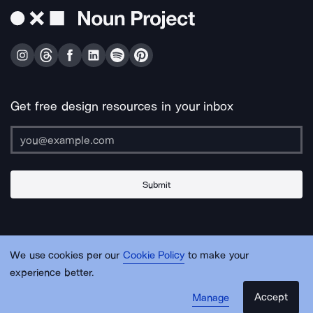
Get free design resources in your inbox
Submit
About Us
Contact Us
Support
Apps & Plugins
Jobs
Lingo
Legal
We use cookies per our
Cookie Policy
to make your
Sitemap
experience better.
Accept
Manage
© Noun Project Inc.