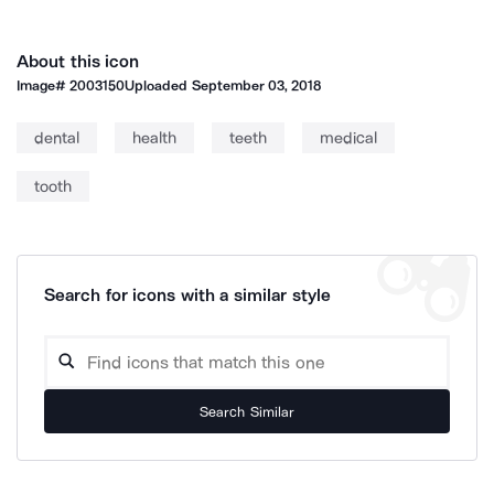
About this icon
Image#
2003150
Uploaded
September 03, 2018
dental
health
teeth
medical
tooth
Search for icons with a similar style
Search Similar