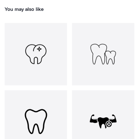
You may also like