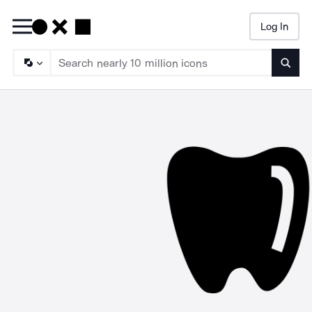
Log In
Searc