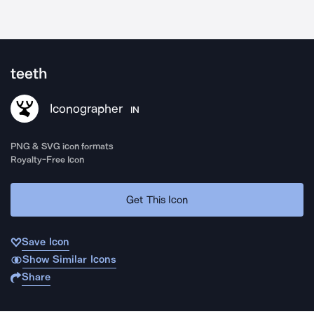
teeth
Iconographer
IN
PNG & SVG icon formats
Royalty-Free Icon
Get This Icon
Save Icon
Show Similar Icons
Share