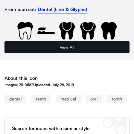
From icon set:
Dental (Line & Glyphs)
View All
About this icon
Image#
2910682
Uploaded
July 29, 2019
dental
teeth
medical
oral
tooth
Search for icons with a similar style