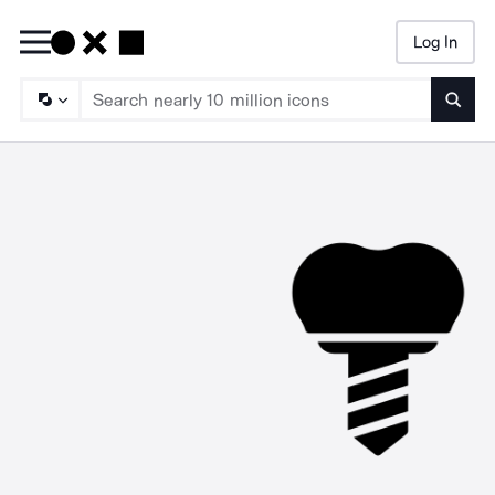
Log In
Searc