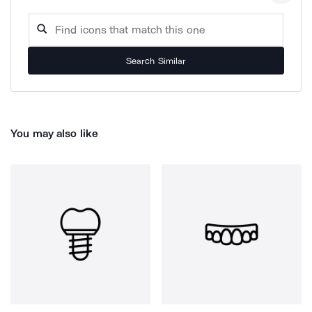
Search Similar
You may also like