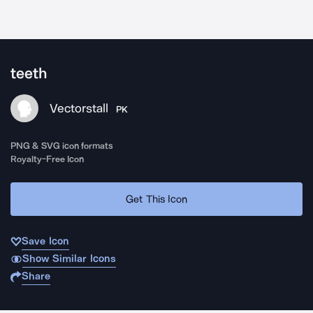
teeth
Vectorstall
PK
PNG & SVG icon formats
Royalty-Free Icon
Get This Icon
Save Icon
Show Similar Icons
Share