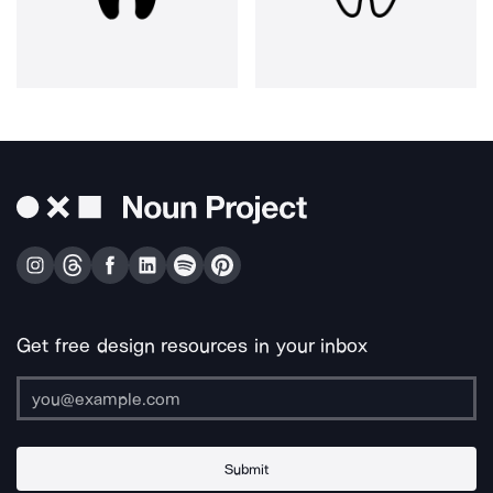
Get free design resources in your inbox
Submit