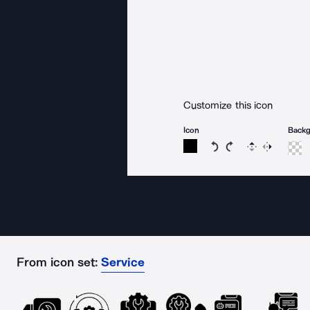
Customize this icon
Icon
Back
Rotate icon 15 degree
Rotate icon 15 de
Flip
Reverse
From icon set:
Service