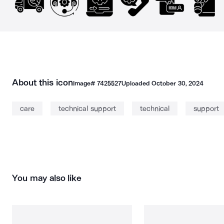
About this icon
Image#
7425527
Uploaded
October 30, 2024
care
technical support
technical
support
You may also like