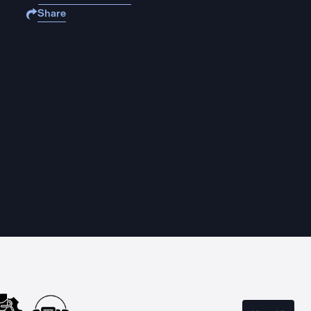
Share