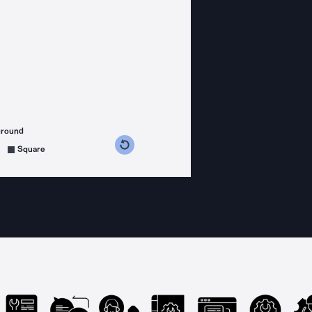
ground
s counterclockwise
grees clockwise
Square