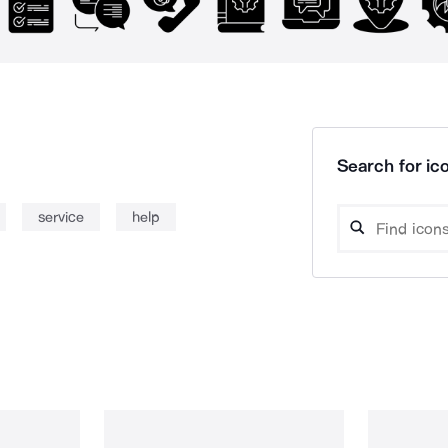
Search for ico
service
help