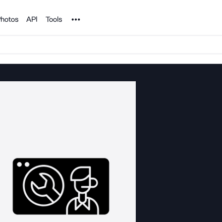
Noun Project
hotos
API
Tools