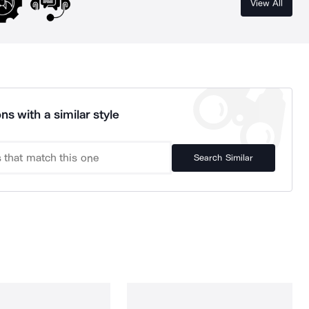
View All
ns with a similar style
Search Similar