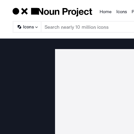
Home
Icons
P
Products
Icons