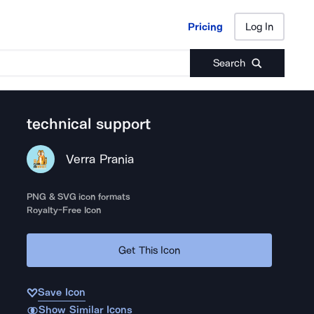
Pricing
Log In
Pricing
Log In
Search
technical support
Verra Prania
PNG & SVG icon formats
Royalty-Free Icon
Get This Icon
Save Icon
Show Similar Icons