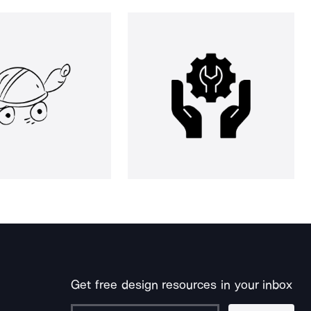
Get free design resources in your inbox