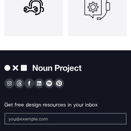
Get free design resources in your inbox