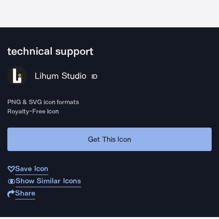
technical support
Lihum Studio
ID
PNG & SVG icon formats
Royalty-Free Icon
Get This Icon
Save Icon
Show Similar Icons
Share