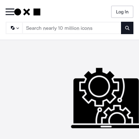
Log In
Searc