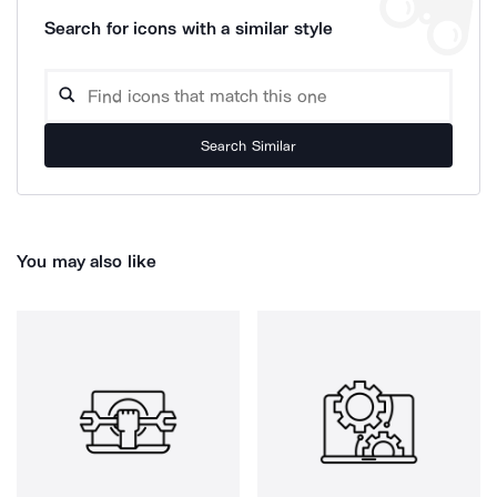
Search for icons with a similar style
Search Similar
You may also like