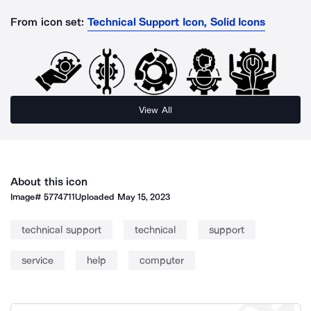
From icon set:
Technical Support Icon, Solid Icons
View All
About this icon
Image#
5774711
Uploaded
May 15, 2023
technical support
technical
support
service
help
computer