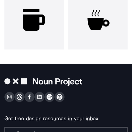
Get free design resources in your inbox