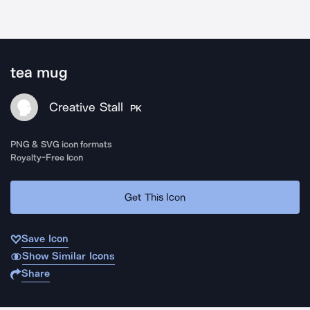
tea mug
Creative Stall
PK
PNG & SVG icon formats
Royalty-Free Icon
Get This Icon
Save Icon
Show Similar Icons
Share