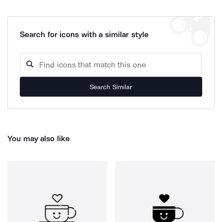
Search for icons with a similar style
Search Similar
You may also like