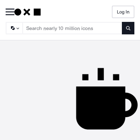
Log In
Searc