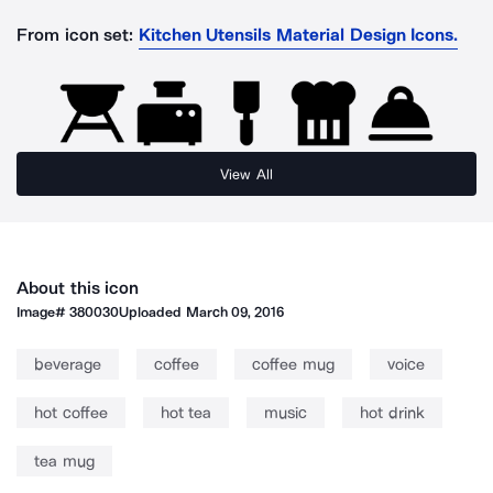
From icon set:
Kitchen Utensils Material Design Icons.
View All
About this icon
Image#
380030
Uploaded
March 09, 2016
beverage
coffee
coffee mug
voice
hot coffee
hot tea
music
hot drink
tea mug