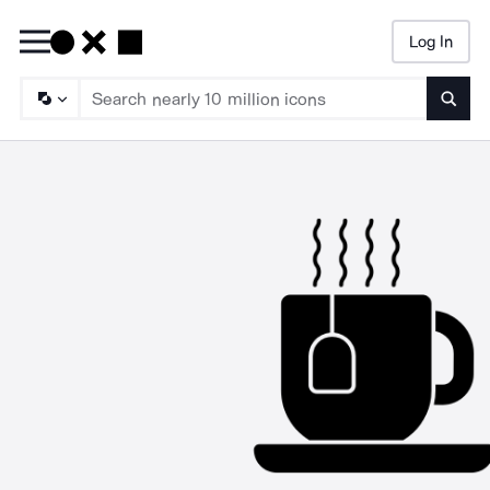
Log In
Searc