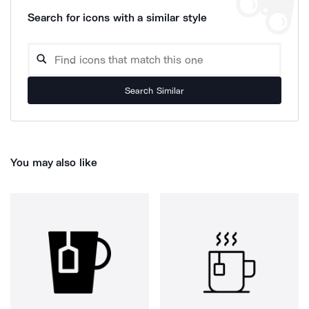
Search for icons with a similar style
Search Similar
You may also like