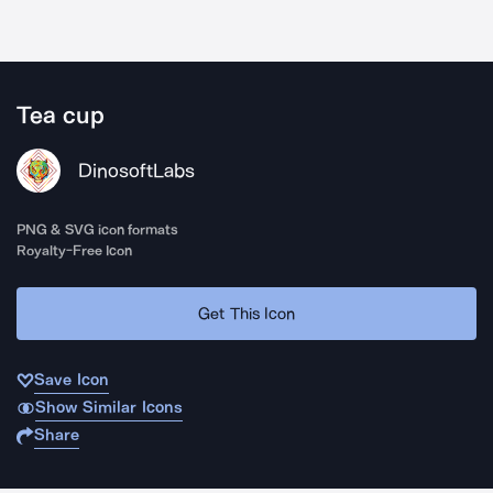
Tea cup
DinosoftLabs
PNG & SVG icon formats
Royalty-Free Icon
Get This Icon
Save Icon
Show Similar Icons
Share