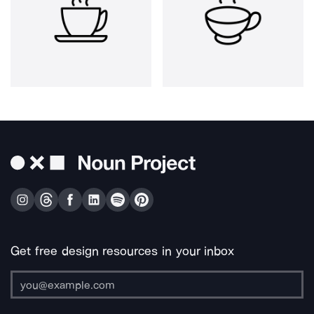
Get free design resources in your inbox