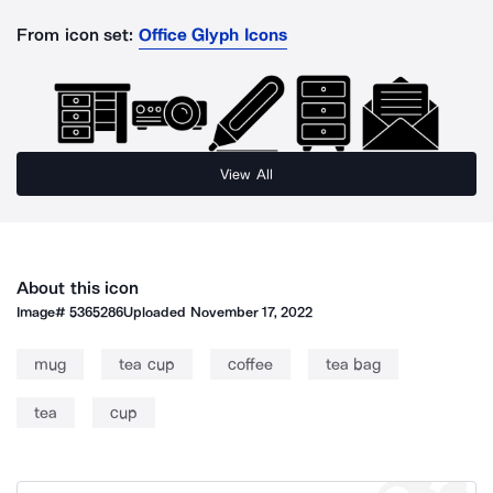
From icon set:
Office Glyph Icons
View All
About this icon
Image#
5365286
Uploaded
November 17, 2022
mug
tea cup
coffee
tea bag
tea
cup