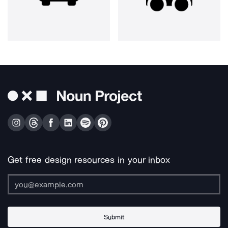
Get free design resources in your inbox
Submit