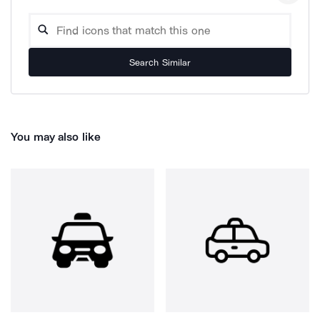
Search Similar
You may also like