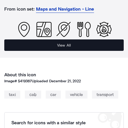
From icon set:
Maps and Navigation - Line
View All
About this icon
Image#
5419387
Uploaded
December 21, 2022
taxi
cab
car
vehicle
transport
Search for icons with a similar style