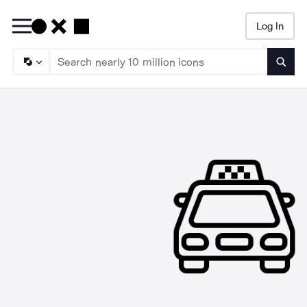
Log In
Searc