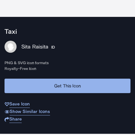
Taxi
Sita Raisita
ID
PNG & SVG icon formats
Royalty-Free Icon
Get This Icon
Save Icon
Show Similar Icons
Share