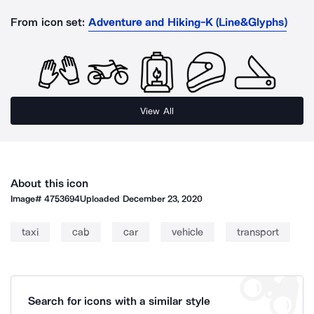
From icon set:
Adventure and Hiking-K (Line&Glyphs)
View All
About this icon
Image#
4753694
Uploaded
December 23, 2020
taxi
cab
car
vehicle
transport
Search for icons with a similar style