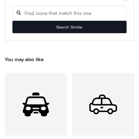
Search Similar
You may also like