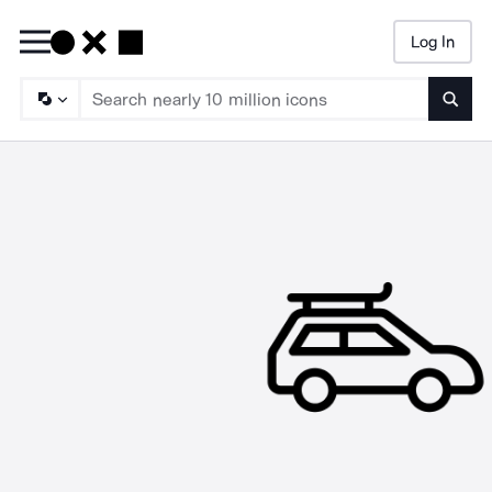
Log In
Searc