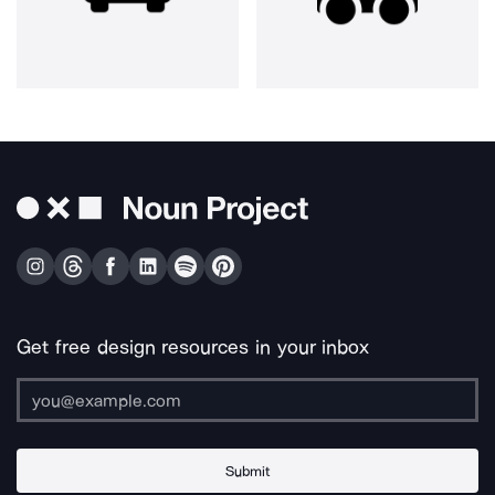
Get free design resources in your inbox
Submit