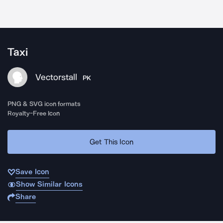
Taxi
Vectorstall
PK
PNG & SVG icon formats
Royalty-Free Icon
Get This Icon
Save Icon
Show Similar Icons
Share