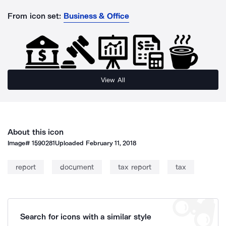
From icon set:
Business & Office
View All
About this icon
Image#
1590281
Uploaded
February 11, 2018
report
document
tax report
tax
Search for icons with a similar style