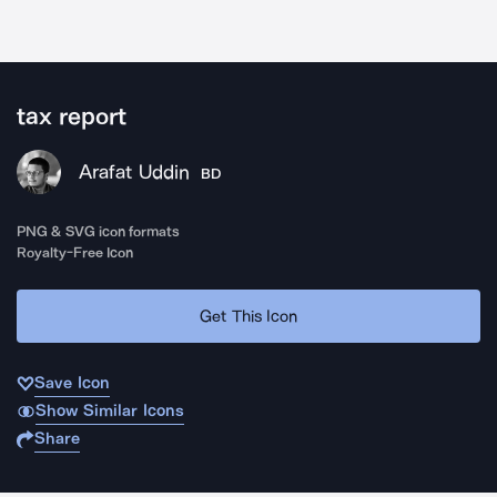
tax report
Arafat Uddin
BD
PNG & SVG icon formats
Royalty-Free Icon
Get This Icon
Save Icon
Show Similar Icons
Share