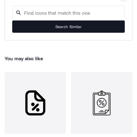
Search Similar
You may also like