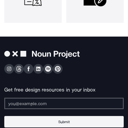
Get free design resources in your inbox
Submit