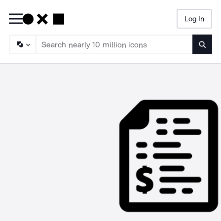
Log In
Searc