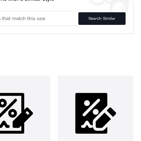
Search Similar