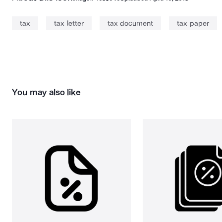
tax
tax letter
tax document
tax paper
You may also like