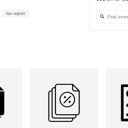
tax report