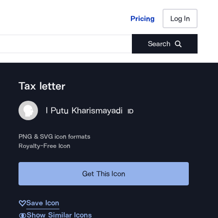
Pricing
Log In
Pricing
Log In
Search
Tax letter
I Putu Kharismayadi
ID
PNG & SVG icon formats
Royalty-Free Icon
Get This Icon
Save Icon
Show Similar Icons