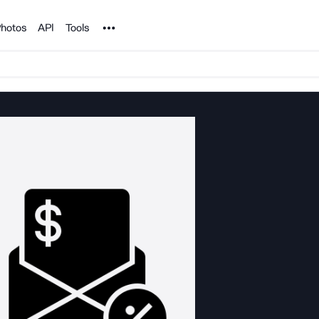
Noun Project
hotos
API
Tools