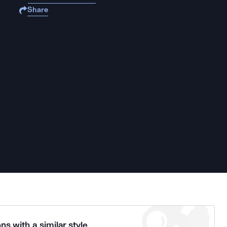
Share
ns with a similar style