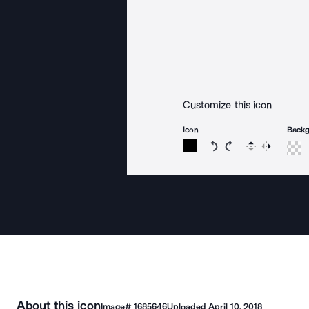
Customize this icon
Icon
Back
Rotate icon 15 degree
Rotate icon 15 de
Flip
Reverse
About this icon
Image#
1685646
Uploaded
April 10, 2018