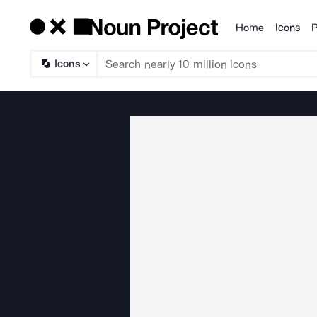
Home
Icons
P
Products
Icons