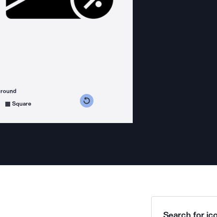
ground
s counterclockwise
grees clockwise
Square
Search for ico