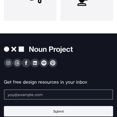
Get free design resources in your inbox
Submit