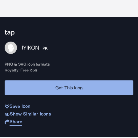
tap
IYIKON
PK
PNG & SVG icon formats
Royalty-Free Icon
Get This Icon
Save Icon
Show Similar Icons
Share