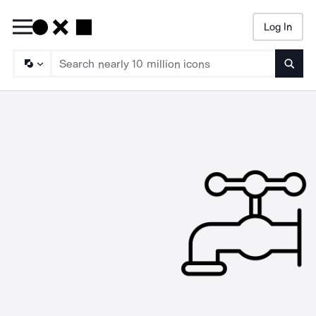
Log In
Searc