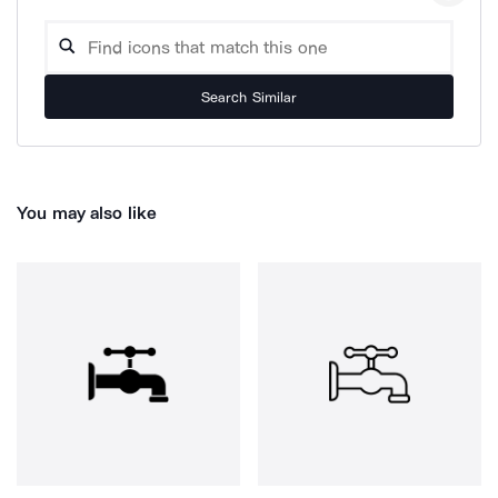
Search Similar
You may also like