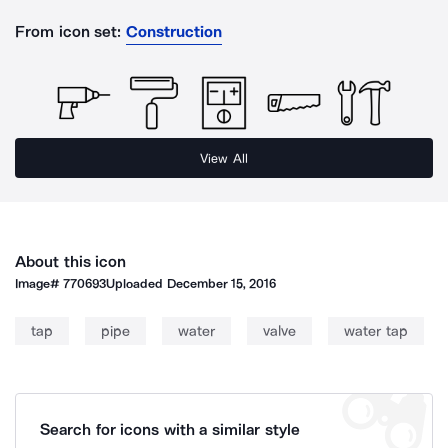
From icon set:
Construction
View All
About this icon
Image#
770693
Uploaded
December 15, 2016
tap
pipe
water
valve
water tap
Search for icons with a similar style