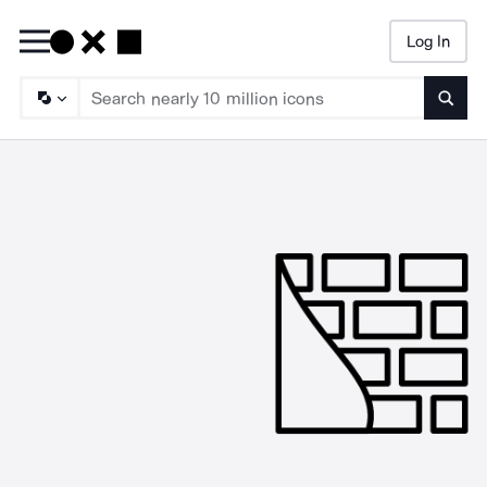
Log In
Searc