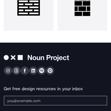
Get free design resources in your inbox