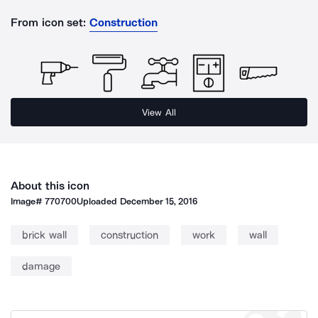
From icon set:
Construction
View All
About this icon
Image#
770700
Uploaded
December 15, 2016
brick wall
construction
work
wall
damage