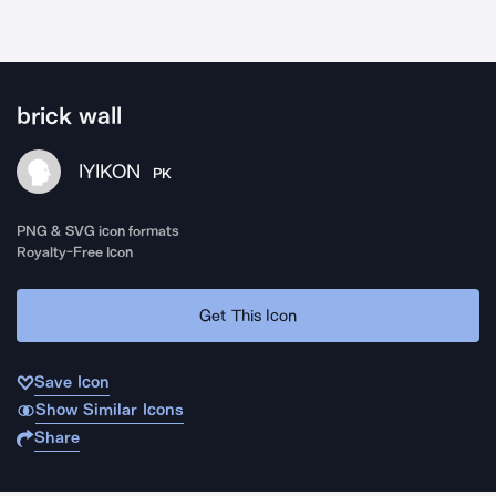
brick wall
IYIKON
PK
PNG & SVG icon formats
Royalty-Free Icon
Get This Icon
Save Icon
Show Similar Icons
Share