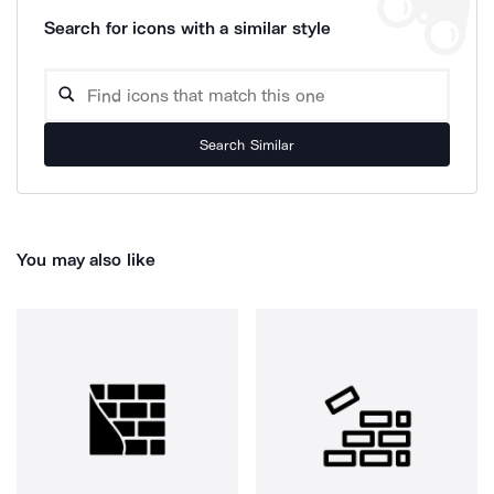
Search for icons with a similar style
Search Similar
You may also like