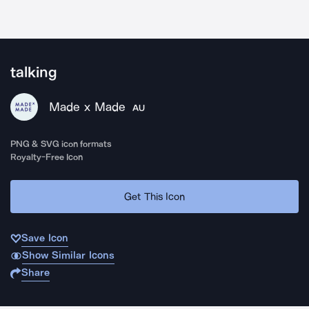
talking
Made x Made
AU
PNG & SVG icon formats
Royalty-Free Icon
Get This Icon
Save Icon
Show Similar Icons
Share