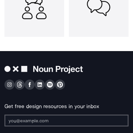
Get free design resources in your inbox