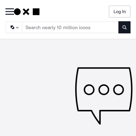
Log In
Searc