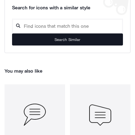
Search for icons with a similar style
Search Similar
You may also like