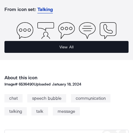
From icon set:
Talking
View All
About this icon
Image#
6536490
Uploaded
January 18, 2024
chat
speech bubble
communication
talking
talk
message