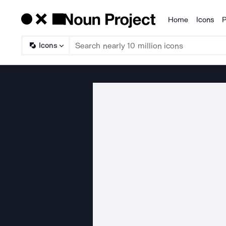
Home
Icons
P
Products
Icons