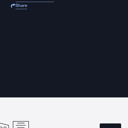
Share