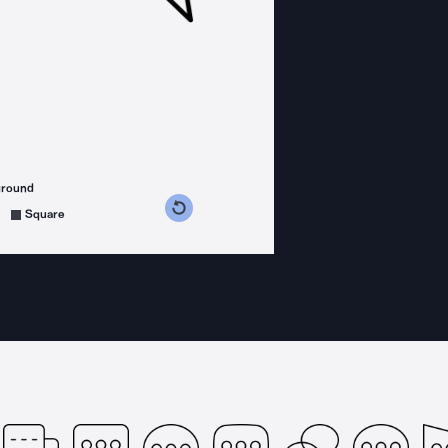
ground
s counterclockwise
grees clockwise
Square