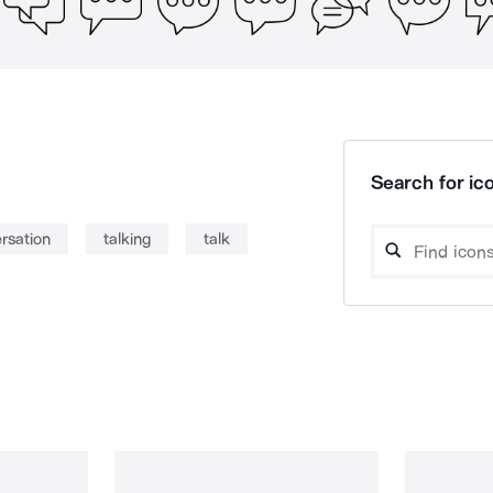
Search for ico
rsation
talking
talk