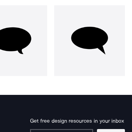
Get free design resources in your inbox