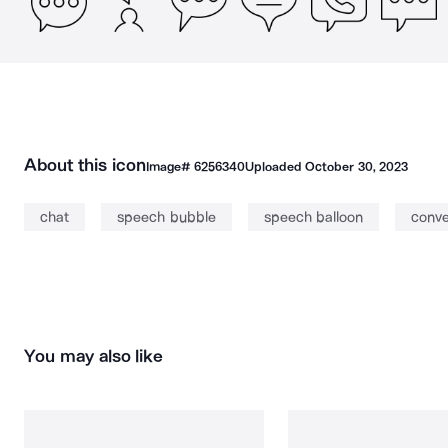
About this icon
Image#
6256340
Uploaded
October 30, 2023
chat
speech bubble
speech balloon
conve
You may also like