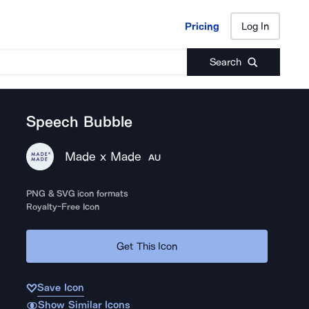
Pricing
Log In
Pricing
Log In
Search
Speech Bubble
Made x Made
AU
PNG & SVG icon formats
Royalty-Free Icon
Get This Icon
Save Icon
Show Similar Icons