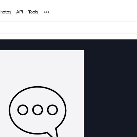
Noun Project
hotos
API
Tools