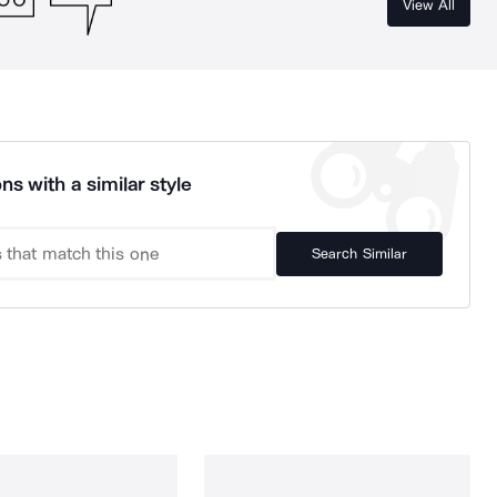
View All
ns with a similar style
Search Similar