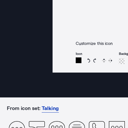
Customize this icon
Icon
Back
Rotate icon 15 degree
Rotate icon 15 de
Flip
Reverse
From icon set:
Talking