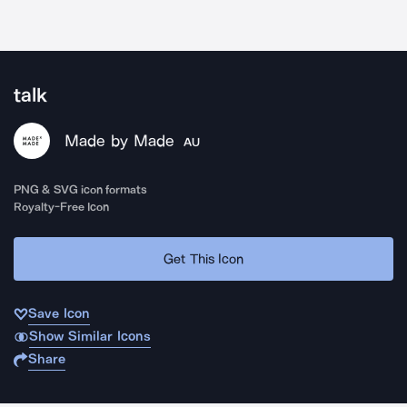
talk
Made by Made
AU
PNG & SVG icon formats
Royalty-Free Icon
Get This Icon
Save Icon
Show Similar Icons
Share