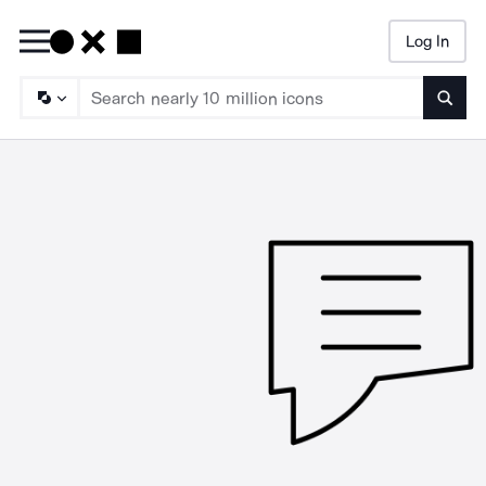
Log In
Searc