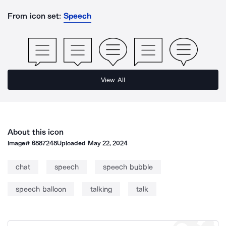
From icon set:
Speech
View All
About this icon
Image#
6887248
Uploaded
May 22, 2024
chat
speech
speech bubble
speech balloon
talking
talk