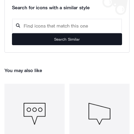
Search for icons with a similar style
Search Similar
You may also like