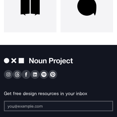
Get free design resources in your inbox