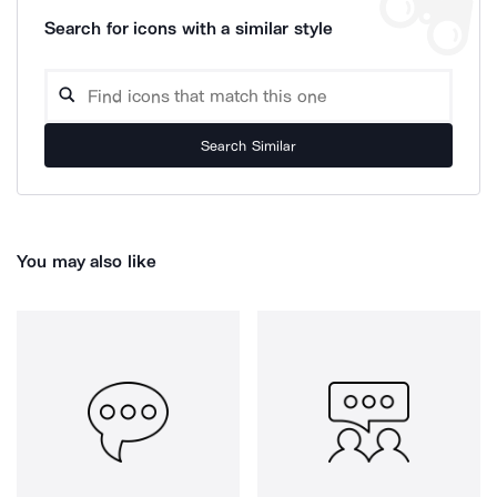
Search for icons with a similar style
Search Similar
You may also like