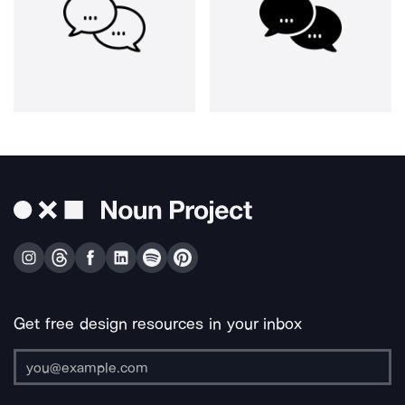
Get free design resources in your inbox