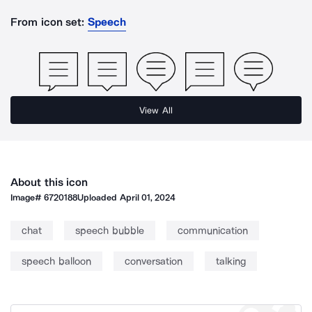
From icon set:
Speech
View All
About this icon
Image#
6720188
Uploaded
April 01, 2024
chat
speech bubble
communication
speech balloon
conversation
talking