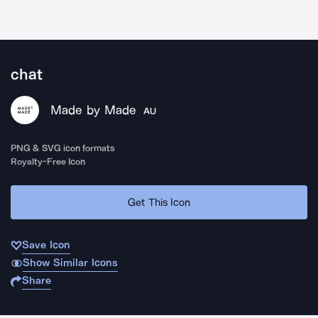
chat
Made by Made
AU
PNG & SVG icon formats
Royalty-Free Icon
Get This Icon
Save Icon
Show Similar Icons
Share