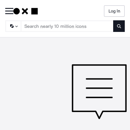
Log In
Searc