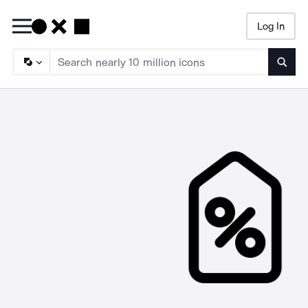
Log In
Searc