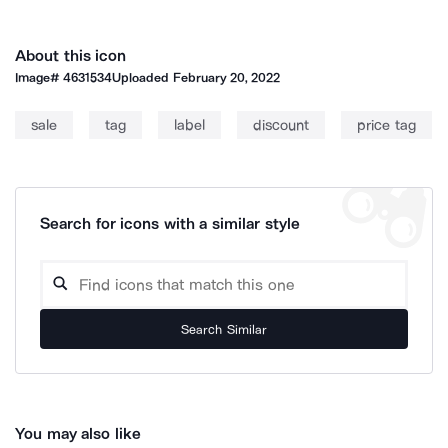
About this icon
Image#
4631534
Uploaded
February 20, 2022
sale
tag
label
discount
price tag
Search for icons with a similar style
Search Similar
You may also like