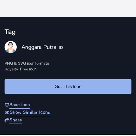
Tag
Anggara Putra
ID
PNG & SVG icon formats
Royalty-Free Icon
Get This Icon
Save Icon
Show Similar Icons
Share