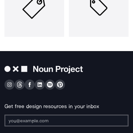
Get free design resources in your inbox