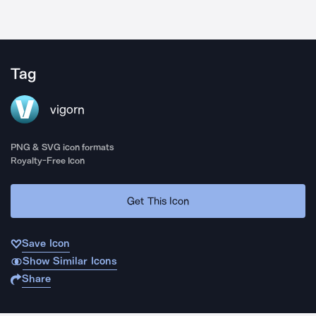
Tag
vigorn
PNG & SVG icon formats
Royalty-Free Icon
Get This Icon
Save Icon
Show Similar Icons
Share