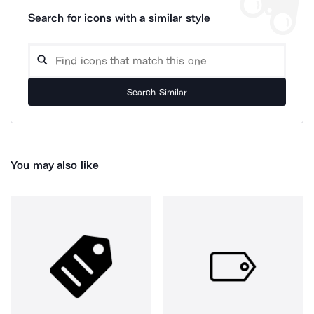
Search for icons with a similar style
Search Similar
You may also like