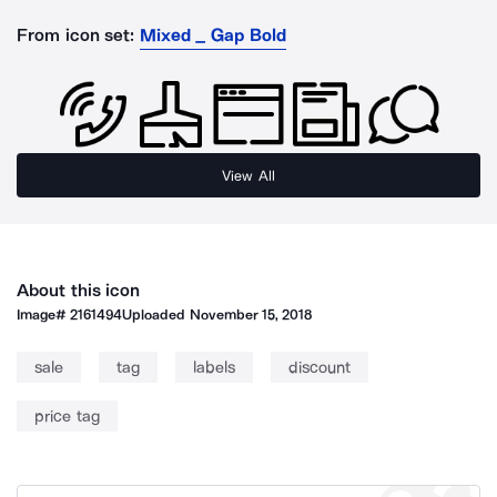
From icon set:
Mixed _ Gap Bold
View All
About this icon
Image#
2161494
Uploaded
November 15, 2018
sale
tag
labels
discount
price tag