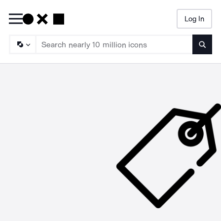
Log In
Searc