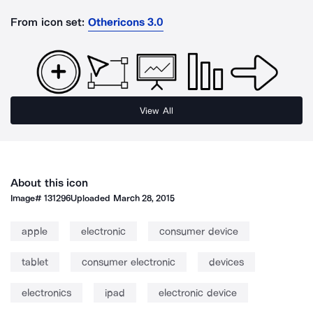
From icon set:
Othericons 3.0
View All
About this icon
Image#
131296
Uploaded
March 28, 2015
apple
electronic
consumer device
tablet
consumer electronic
devices
electronics
ipad
electronic device