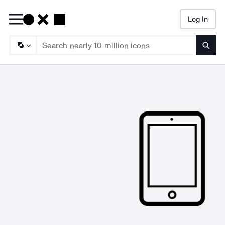
Log In
Searc