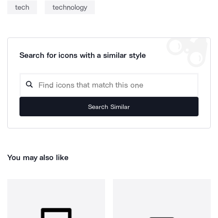
tech
technology
Search for icons with a similar style
Search Similar
You may also like