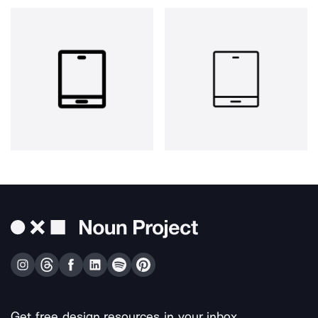
Get free design resources in your inbox