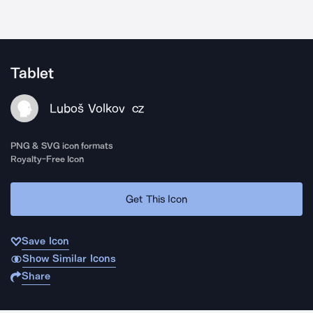
Tablet
Luboš Volkov
CZ
PNG & SVG icon formats
Royalty-Free Icon
Get This Icon
Save Icon
Show Similar Icons
Share