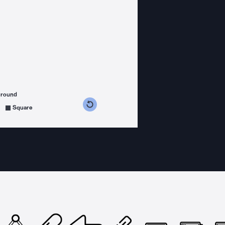
ground
s counterclockwise
grees clockwise
Square