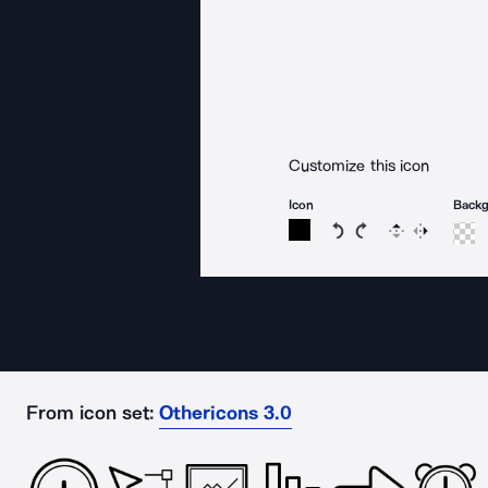
Customize this icon
Icon
Back
Rotate icon 15 degree
Rotate icon 15 de
Flip
Reverse
From icon set:
Othericons 3.0