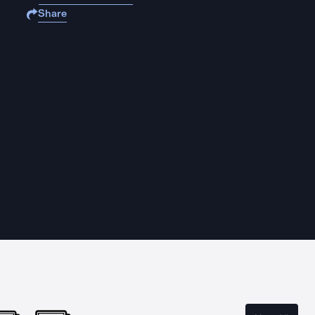
Share