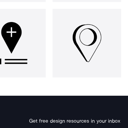
Get free design resources in your inbox