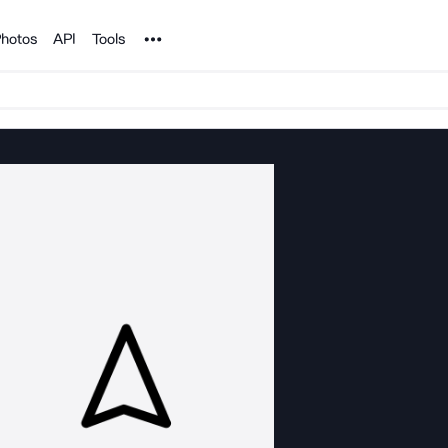
Noun Project
hotos
API
Tools