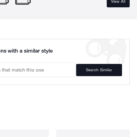
View All
ns with a similar style
Search Similar