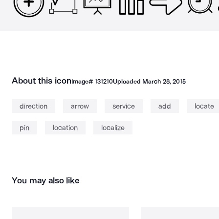
About this icon
Image#
131210
Uploaded
March 28, 2015
direction
arrow
service
add
locate
pin
location
localize
You may also like