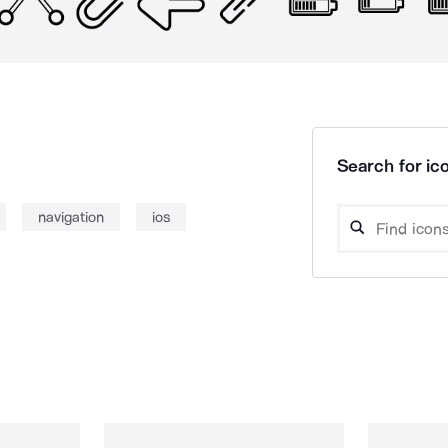
Search for ico
navigation
ios