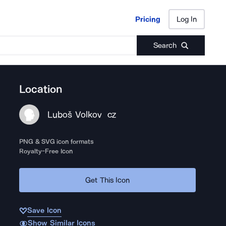
Pricing
Log In
Pricing
Log In
Search
Location
Luboš Volkov
CZ
PNG & SVG icon formats
Royalty-Free Icon
Get This Icon
Save Icon
Show Similar Icons