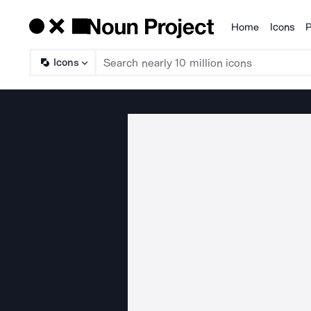
Home
Icons
P
Products
Icons