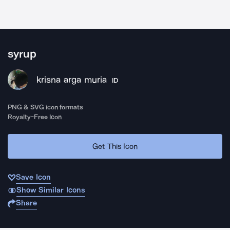
syrup
krisna arga muria
ID
PNG & SVG icon formats
Royalty-Free Icon
Get This Icon
Save Icon
Show Similar Icons
Share