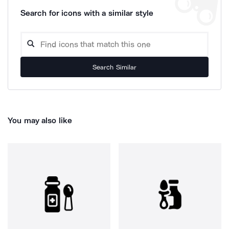
Search for icons with a similar style
Search Similar
You may also like