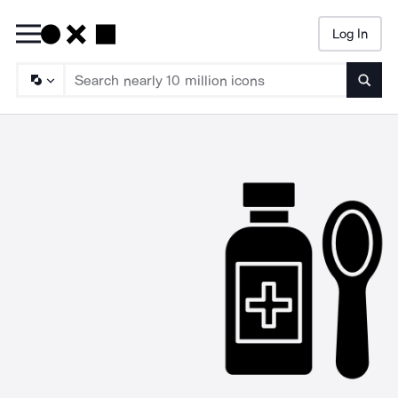
Log In
Searc