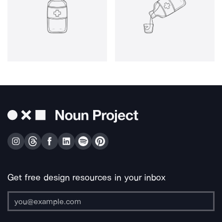
Get free design resources in your inbox