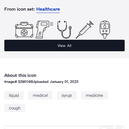
From icon set:
Healthcare
View All
About this icon
Image#
5390146
Uploaded
January 01, 2023
liquid
medical
syrup
medicine
cough