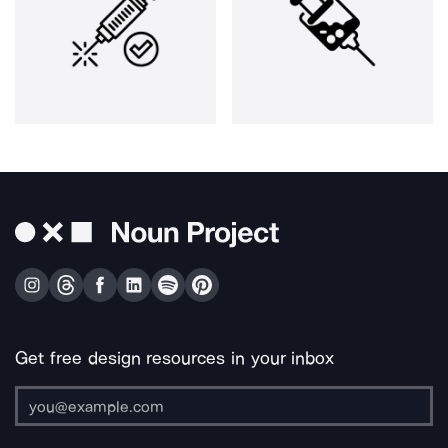
Get free design resources in your inbox