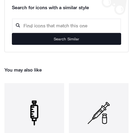
Search for icons with a similar style
Search Similar
You may also like