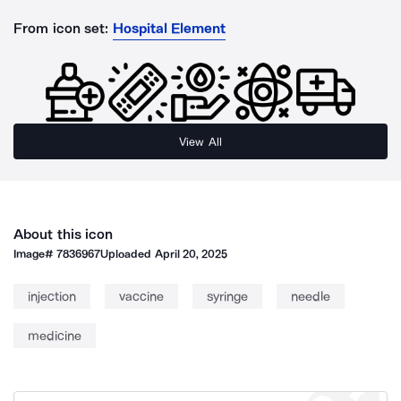
From icon set:
Hospital Element
View All
About this icon
Image#
7836967
Uploaded
April 20, 2025
injection
vaccine
syringe
needle
medicine