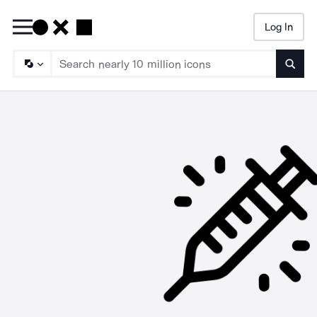
Log In
Searc