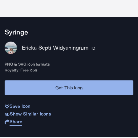
Syringe
Ericka Septi Widyaningrum
ID
PNG & SVG icon formats
Royalty-Free Icon
Get This Icon
Save Icon
Show Similar Icons
Share