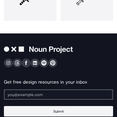
Get free design resources in your inbox
Submit