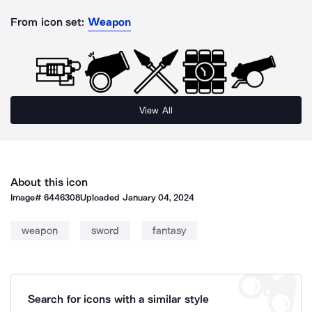
From icon set:
Weapon
View All
About this icon
Image#
6446308
Uploaded
January 04, 2024
weapon
sword
fantasy
Search for icons with a similar style