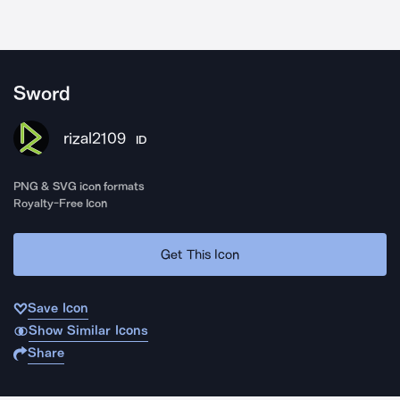
Sword
rizal2109
ID
PNG & SVG icon formats
Royalty-Free Icon
Get This Icon
Save Icon
Show Similar Icons
Share