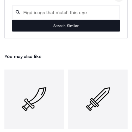
Search Similar
You may also like