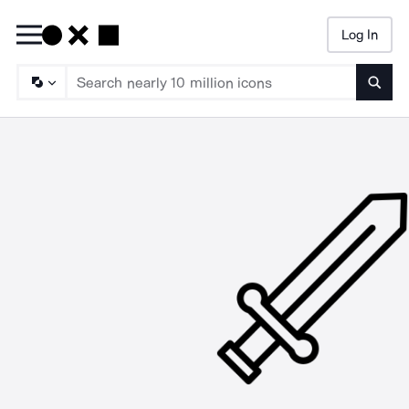
Log In
Searc