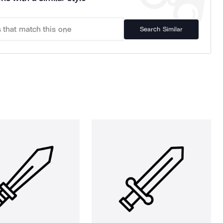
Search Similar