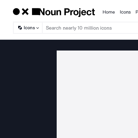
Home
Icons
P
Products
Icons