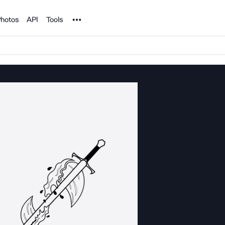
Noun Project
hotos
API
Tools