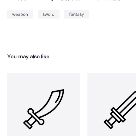
weapon
sword
fantasy
You may also like