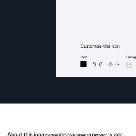
Customize this icon
Icon
Back
Rotate icon 15 degree
Rotate icon 15 de
Flip
Reverse
About this icon
Image#
6232569
Uploaded
October 18, 2023