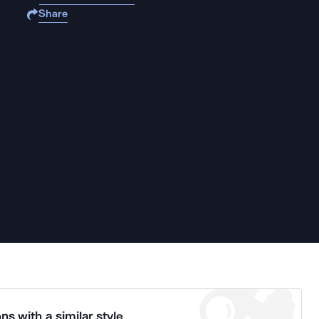
Share
ns with a similar style