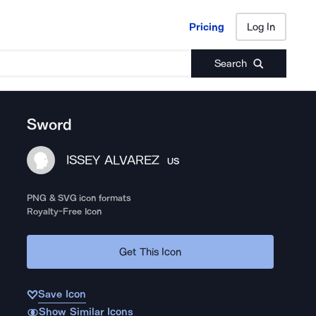
Pricing
Log In
Pricing
Log In
Search
Sword
ISSEY ALVAREZ
US
PNG & SVG icon formats
Royalty-Free Icon
Get This Icon
Save Icon
Show Similar Icons