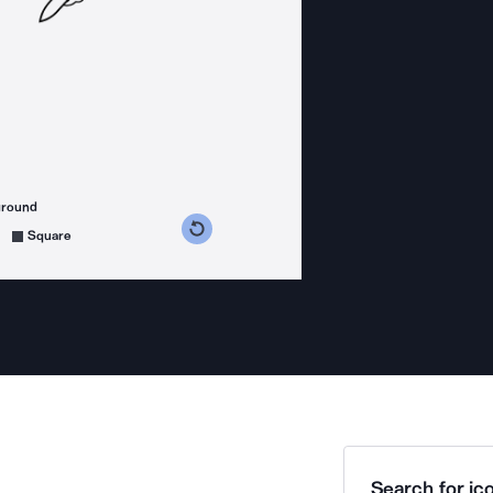
ground
s counterclockwise
grees clockwise
Square
Search for ico