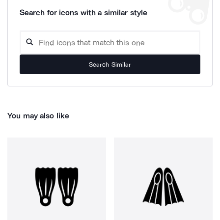
Search for icons with a similar style
Search Similar
You may also like