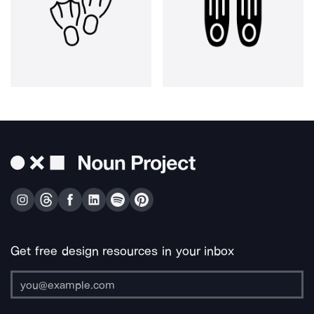
Get free design resources in your inbox