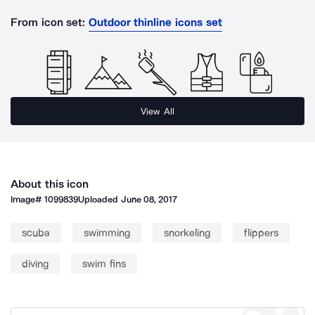
From icon set:
Outdoor thinline icons set
View All
About this icon
Image#
1099839
Uploaded
June 08, 2017
scuba
swimming
snorkeling
flippers
diving
swim fins