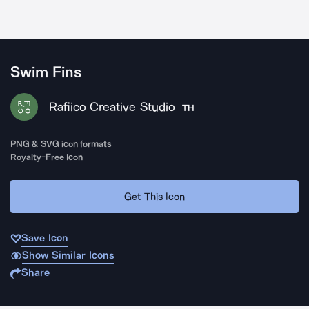
Swim Fins
Rafiico Creative Studio
TH
PNG & SVG icon formats
Royalty-Free Icon
Get This Icon
Save Icon
Show Similar Icons
Share