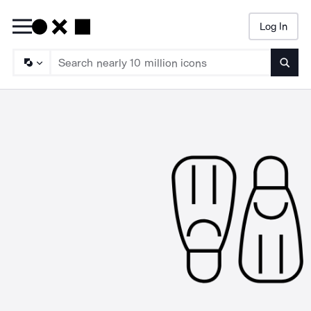
Log In
Searc