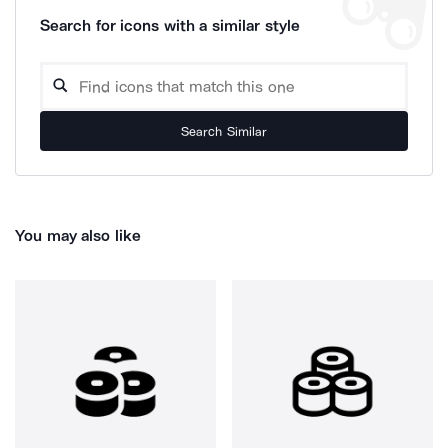
Search for icons with a similar style
Search Similar
You may also like