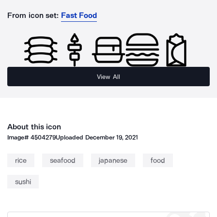
From icon set:
Fast Food
View All
About this icon
Image#
4504279
Uploaded
December 19, 2021
rice
seafood
japanese
food
sushi