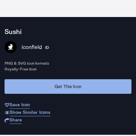
Sushi
iconfield
ID
PNG & SVG icon formats
Royalty-Free Icon
Get This Icon
Save Icon
Show Similar Icons
Share