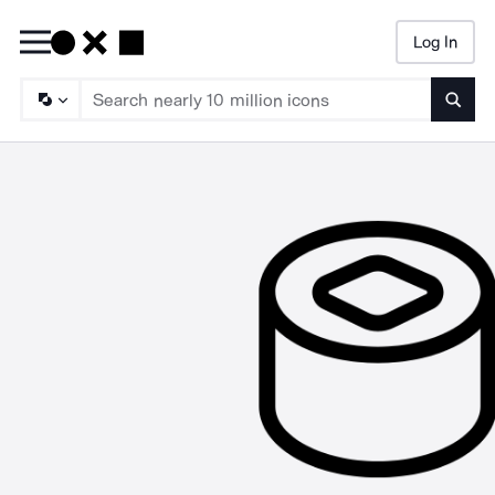
Log In
Searc