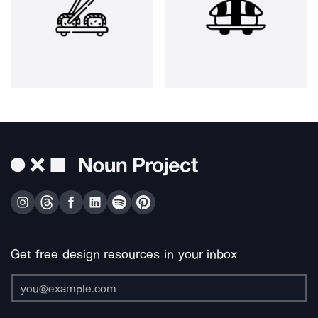
Get free design resources in your inbox