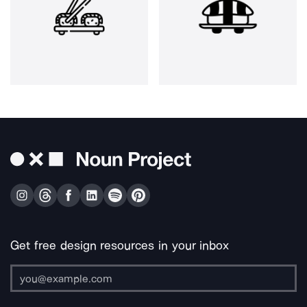
Get free design resources in your inbox