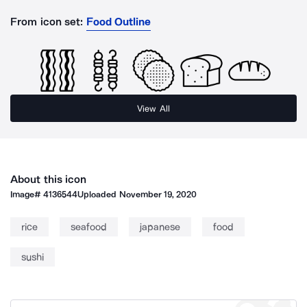
From icon set:
Food Outline
View All
About this icon
Image#
4136544
Uploaded
November 19, 2020
rice
seafood
japanese
food
sushi