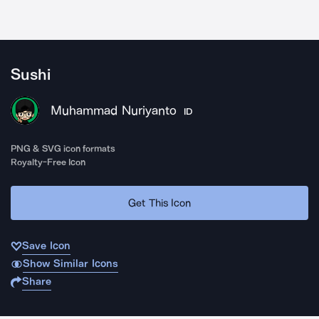
Sushi
Muhammad Nuriyanto
ID
PNG & SVG icon formats
Royalty-Free Icon
Get This Icon
Save Icon
Show Similar Icons
Share