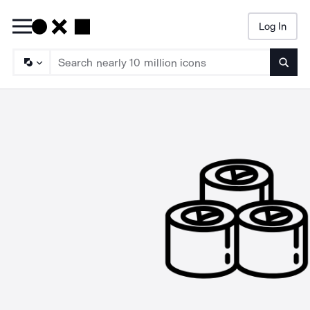
Log In
Searc