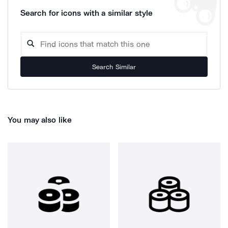
Search for icons with a similar style
Search Similar
You may also like