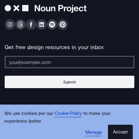
Get free design resources in your inbox
Submit
About Us
Contact Us
Support
Apps & Plugins
Jobs
Lingo
Legal
We use cookies per our
Cookie Policy
to make your
Sitemap
experience better.
Accept
Manage
© Noun Project Inc.