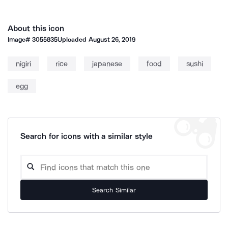
About this icon
Image#
3055835
Uploaded
August 26, 2019
nigiri
rice
japanese
food
sushi
egg
Search for icons with a similar style
Search Similar