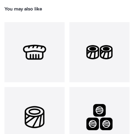
You may also like