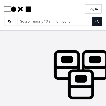
Log In
Searc