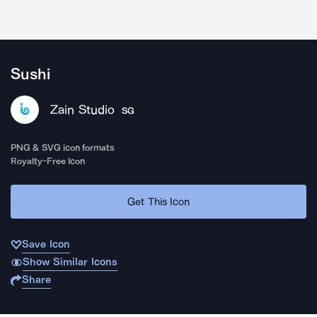
Sushi
Zain Studio
SG
PNG & SVG icon formats
Royalty-Free Icon
Get This Icon
Save Icon
Show Similar Icons
Share