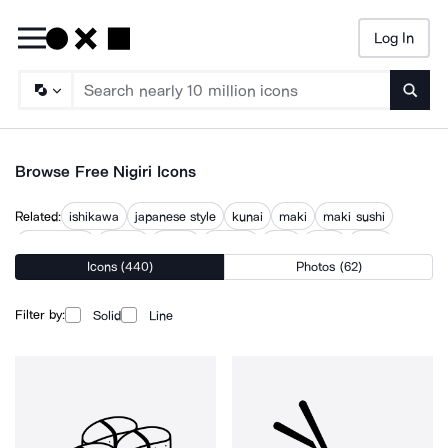
Log In
Searc
Browse Free Nigiri Icons
Related:
ishikawa
japanese style
kunai
maki
maki sushi
narutomaki
noodle
onigiri
sashimi
shoji
sushi
unagi
Icons (440)
Photos (62)
wharenui
Filter by:
Solid
Line