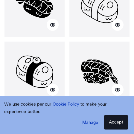
We use cookies per our
Cookie Policy
to make your
experience better.
Accept
Manage