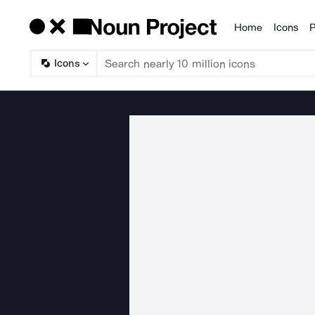
Home
Icons
P
Products
Icons