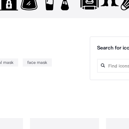
Search for ico
al mask
face mask