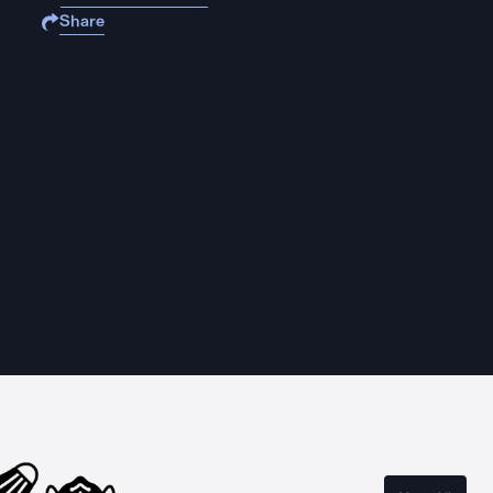
Share