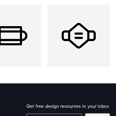
Get free design resources in your inbox