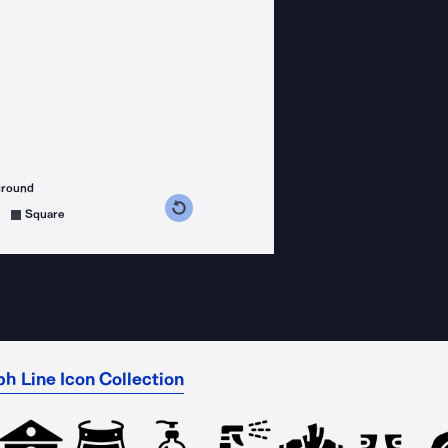
ground
s counterclockwise
grees clockwise
Square
h Line Icon Collection