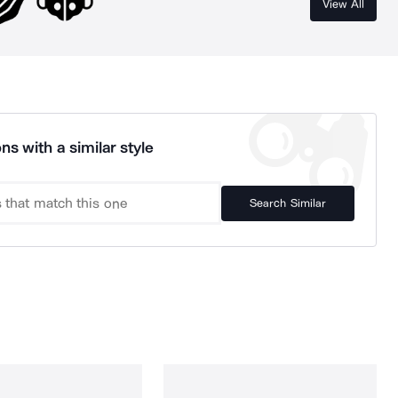
View All
ns with a similar style
Search Similar