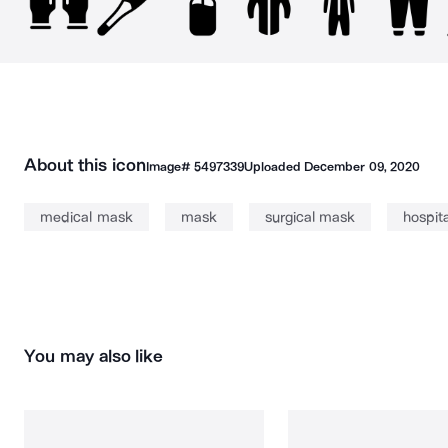
About this icon
Image#
5497339
Uploaded
December 09, 2020
medical mask
mask
surgical mask
hospit
You may also like