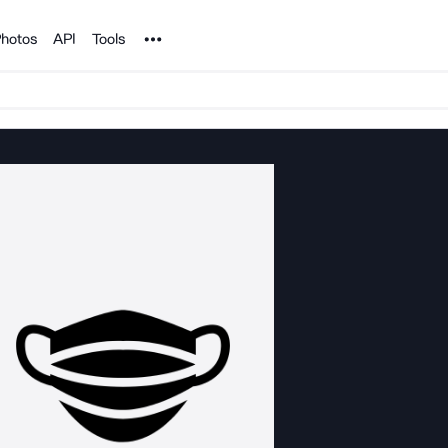
Noun Project
hotos
API
Tools