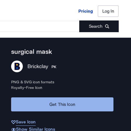
Pricing
Log In
Pricing
Log In
Search
surgical mask
Brickclay
PK
PNG & SVG icon formats
Royalty-Free Icon
Get This Icon
Save Icon
Show Similar Icons