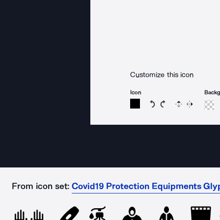
Customize this icon
Icon
Back
Rotate icon 15 degree
Rotate icon 15 de
Flip
Reverse
From icon set:
Covid19 Protection Equipments Glyp