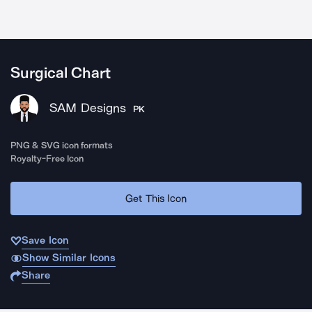
Surgical Chart
SAM Designs
PK
PNG & SVG icon formats
Royalty-Free Icon
Get This Icon
Save Icon
Show Similar Icons
Share