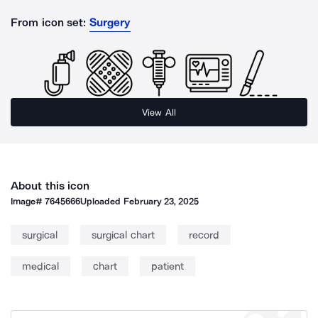
From icon set:
Surgery
View All
About this icon
Image#
7645666
Uploaded
February 23, 2025
surgical
surgical chart
record
medical
chart
patient