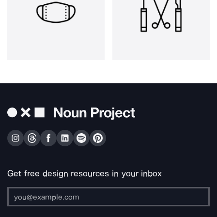
Get free design resources in your inbox