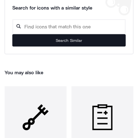
Search for icons with a similar style
Search Similar
You may also like