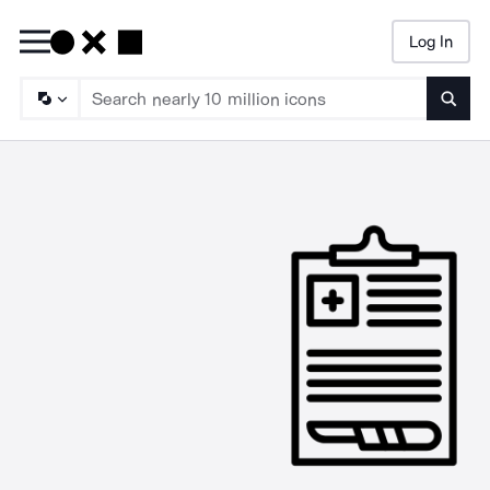
Log In
Searc