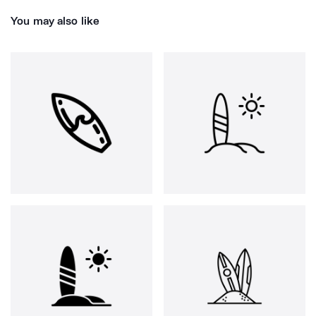
You may also like