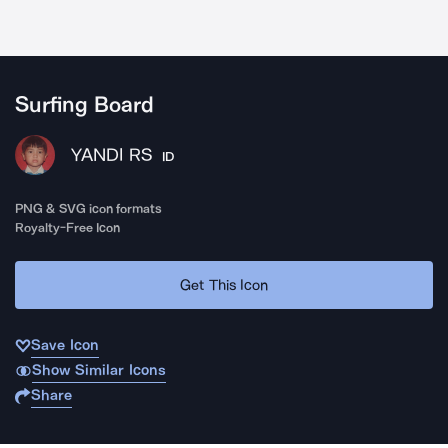
Surfing Board
YANDI RS
ID
PNG & SVG icon formats
Royalty-Free Icon
Get This Icon
Save Icon
Show Similar Icons
Share