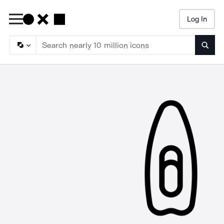
Log In
Searc