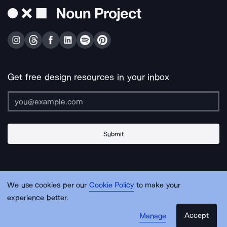
Get free design resources in your inbox
Submit
About Us
Contact Us
Support
Apps & Plugins
Jobs
Lingo
Legal
We use cookies per our
Cookie Policy
to make your
Sitemap
experience better.
Accept
Manage
© Noun Project Inc.