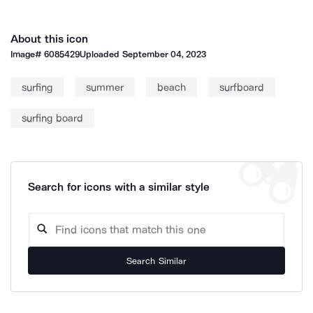
About this icon
Image#
6085429
Uploaded
September 04, 2023
surfing
summer
beach
surfboard
surfing board
Search for icons with a similar style
Search Similar