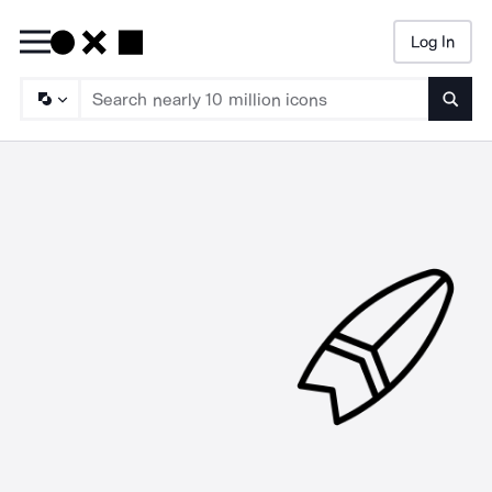
Log In
Searc