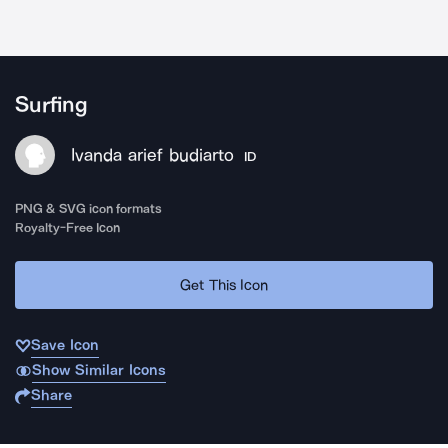
Surfing
Ivanda arief budiarto
ID
PNG & SVG icon formats
Royalty-Free Icon
Get This Icon
Save Icon
Show Similar Icons
Share