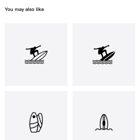
You may also like