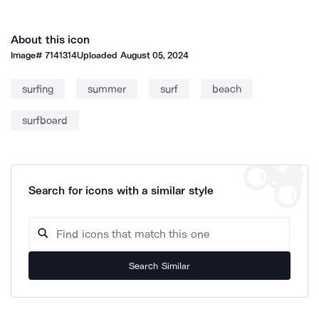
About this icon
Image#
7141314
Uploaded
August 05, 2024
surfing
summer
surf
beach
surfboard
Search for icons with a similar style
Search Similar