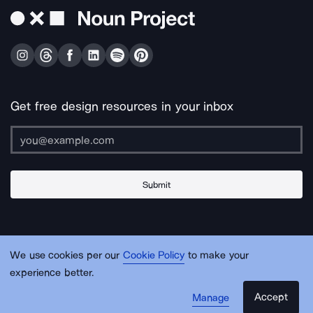
Get free design resources in your inbox
Submit
About Us
Contact Us
Support
Apps & Plugins
Jobs
Lingo
Legal
We use cookies per our
Cookie Policy
to make your
Sitemap
experience better.
Accept
Manage
© Noun Project Inc.