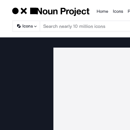
Home
Icons
P
Products
Icons