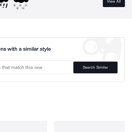
View All
ns with a similar style
Search Similar