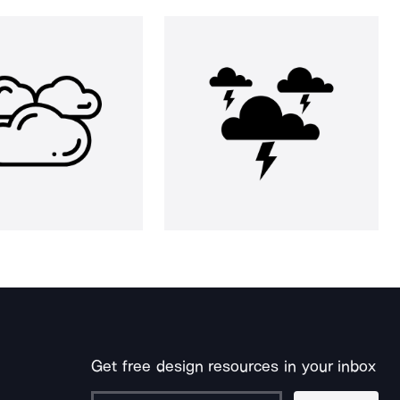
Get free design resources in your inbox