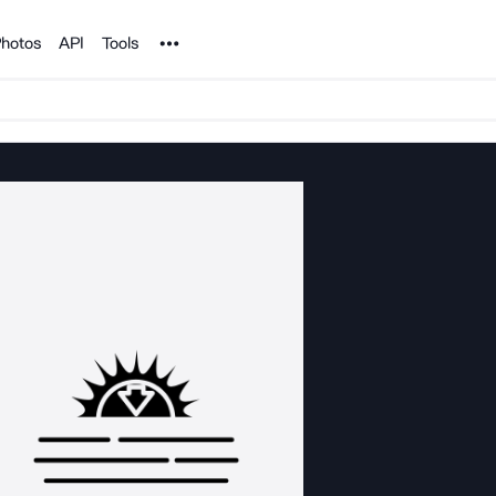
Noun Project
hotos
API
Tools