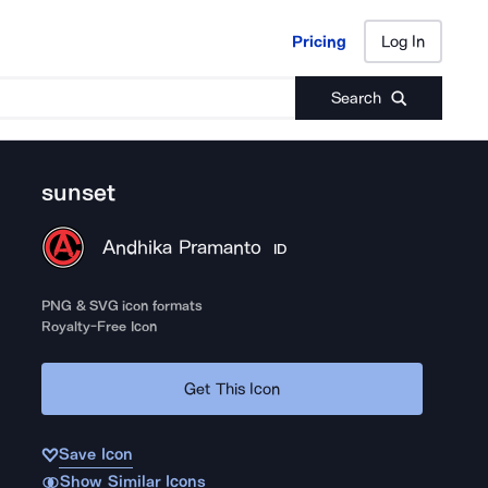
Pricing
Log In
Pricing
Log In
Search
sunset
Andhika Pramanto
ID
PNG & SVG icon formats
Royalty-Free Icon
Get This Icon
Save Icon
Show Similar Icons