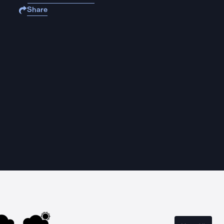
Share