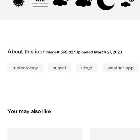
About this icon
Image#
5651827
Uploaded
March 21, 2023
meteorology
sunset
cloud
weather app
You may also like