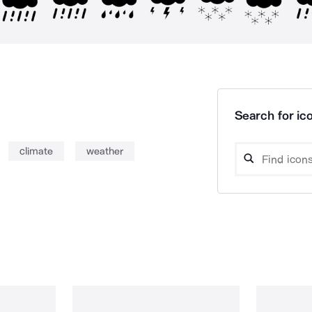
Search for ico
climate
weather