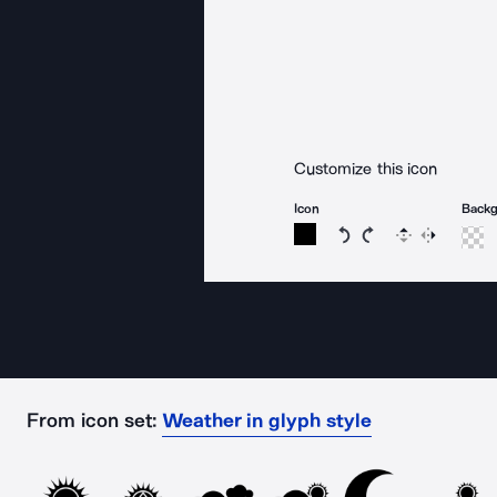
Customize this icon
Icon
Back
Rotate icon 15 degree
Rotate icon 15 de
Flip
Reverse
From icon set:
Weather in glyph style