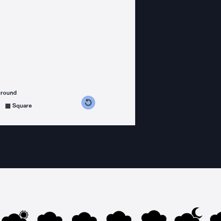
ground
s counterclockwise
grees clockwise
Square