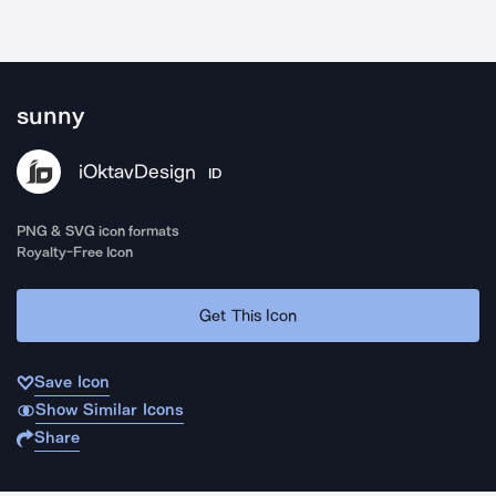
sunny
iOktavDesign
ID
PNG & SVG icon formats
Royalty-Free Icon
Get This Icon
Save Icon
Show Similar Icons
Share