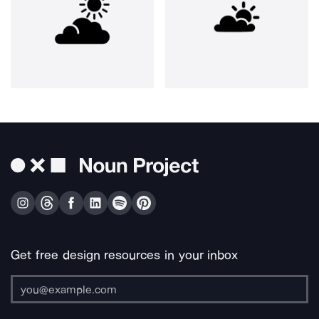
Get free design resources in your inbox