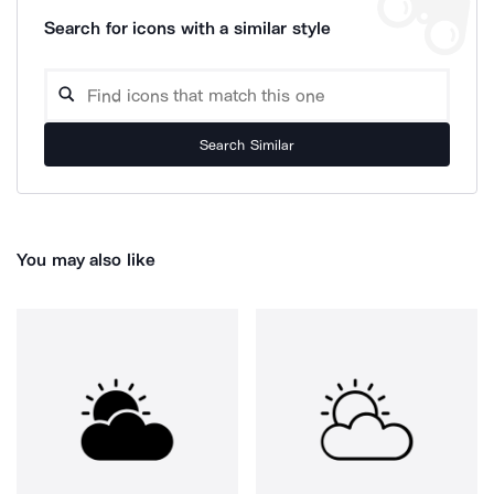
Search for icons with a similar style
Search Similar
You may also like