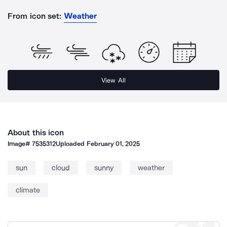
From icon set:
Weather
View All
About this icon
Image#
7535312
Uploaded
February 01, 2025
sun
cloud
sunny
weather
climate