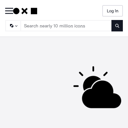
Log In
Searc