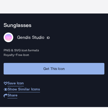
Sunglasses
Gendis Studio
ID
PNG & SVG icon formats
Royalty-Free Icon
Get This Icon
Save Icon
Show Similar Icons
Share