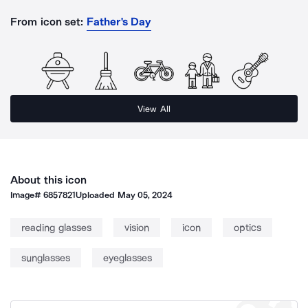
From icon set:
Father's Day
View All
About this icon
Image#
6857821
Uploaded
May 05, 2024
reading glasses
vision
icon
optics
sunglasses
eyeglasses