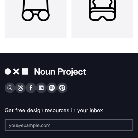
Get free design resources in your inbox