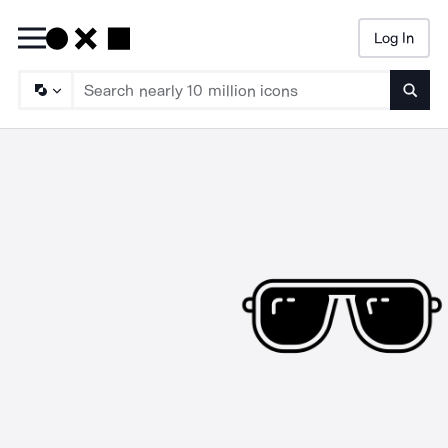
Log In
Searc