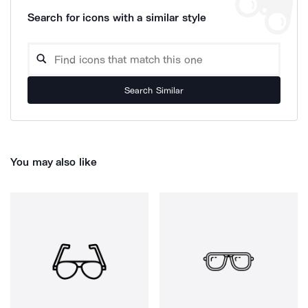
Search for icons with a similar style
Search Similar
You may also like