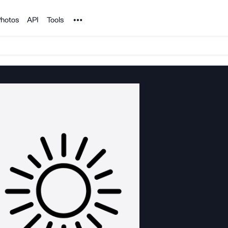
Noun Project
hotos
API
Tools