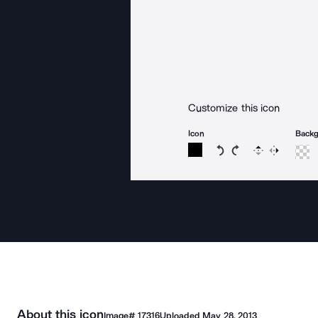
Customize this icon
Icon
Back
Rotate icon 15 degree
Rotate icon 15 de
Flip
Reverse
About this icon
Image#
17316
Uploaded
May 28, 2013