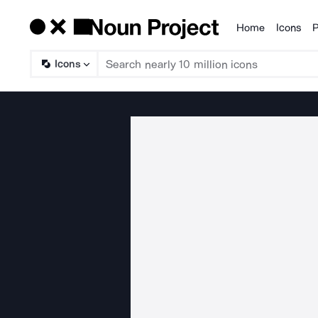
Home
Icons
P
Products
Icons