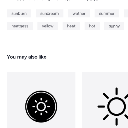
sunburn
suncream
wather
summer
heatness
yellow
heat
hot
sunny
You may also like