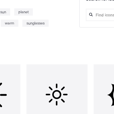
sun
planet
warm
sunglasses