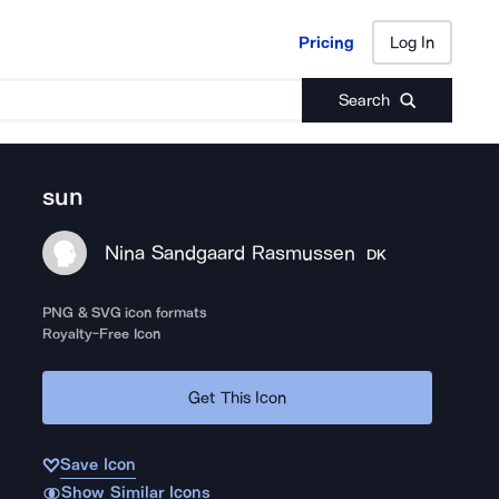
Pricing
Log In
Pricing
Log In
Search
sun
Nina Sandgaard Rasmussen
DK
PNG & SVG icon formats
Royalty-Free Icon
Get This Icon
Save Icon
Show Similar Icons