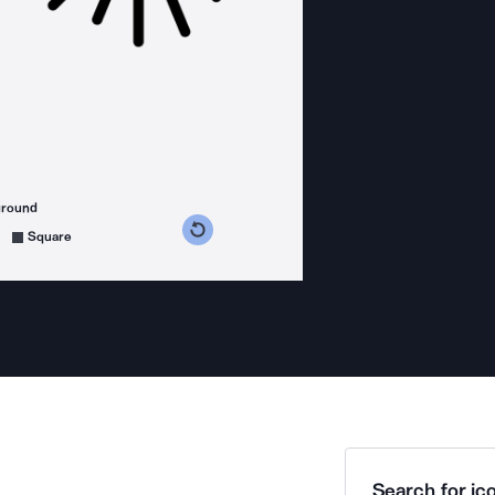
ground
s counterclockwise
grees clockwise
Square
Search for ico