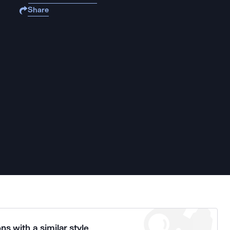
Share
ns with a similar style