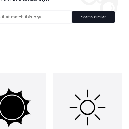
Search Similar