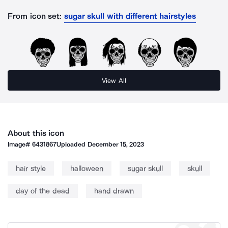
From icon set:
sugar skull with different hairstyles
View All
About this icon
Image#
6431867
Uploaded
December 15, 2023
hair style
halloween
sugar skull
skull
day of the dead
hand drawn