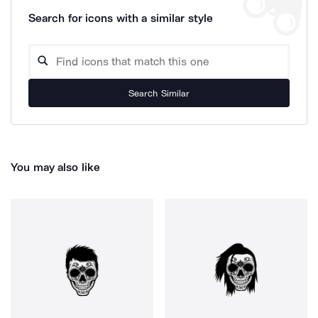
Search for icons with a similar style
Search Similar
You may also like