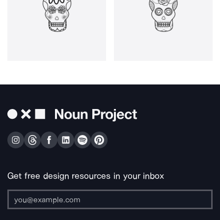
Get free design resources in your inbox