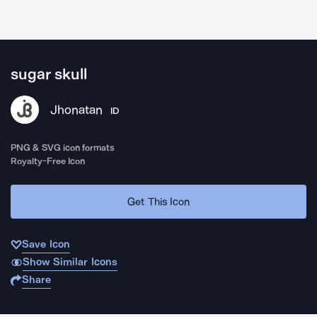
sugar skull
Jhonatan
ID
PNG & SVG icon formats
Royalty-Free Icon
Get This Icon
Save Icon
Show Similar Icons
Share