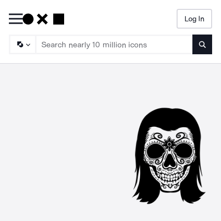
Log In
Searc