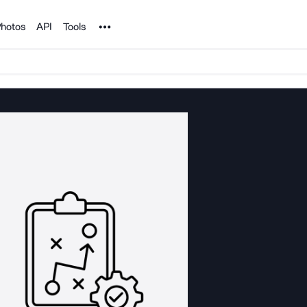
Noun Project
hotos
API
Tools