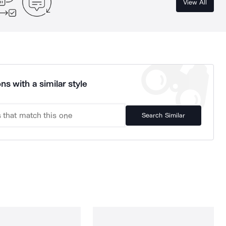
View All
ns with a similar style
Search Similar