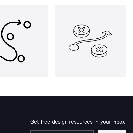
Get free design resources in your inbox