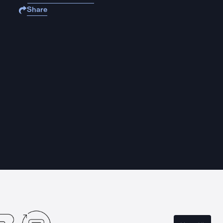
Share