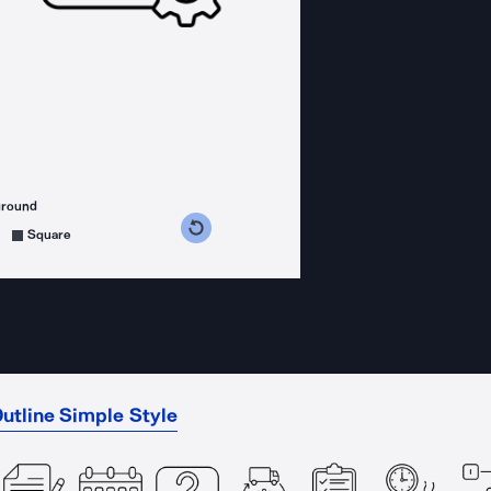
ground
s counterclockwise
grees clockwise
Square
utline Simple Style