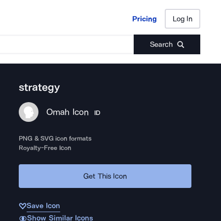
Pricing
Log In
Pricing
Log In
Search
strategy
Omah Icon
ID
PNG & SVG icon formats
Royalty-Free Icon
Get This Icon
Save Icon
Show Similar Icons