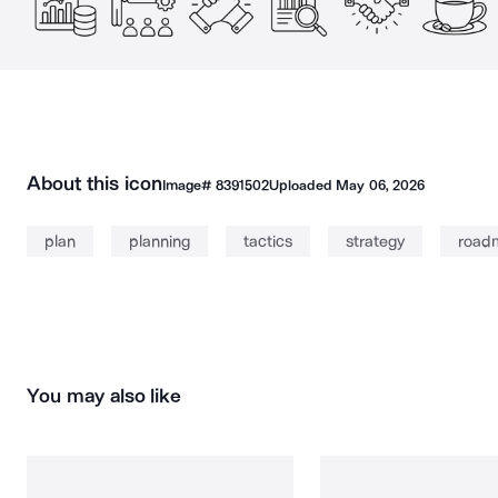
About this icon
Image#
8391502
Uploaded
May 06, 2026
plan
planning
tactics
strategy
road
You may also like