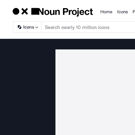
Home
Icons
P
Products
Icons