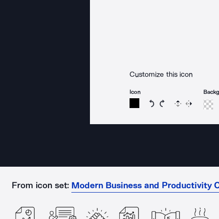
Customize this icon
Icon
Back
Rotate icon 15 degree
Rotate icon 15 de
Flip
Reverse
From icon set:
Modern Business and Productivity O