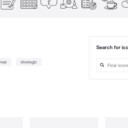
Search for ico
map
strategic